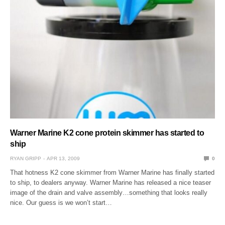
Warner Marine K2 cone protein skimmer has started to
ship
RYAN GRIPP
APR 13, 2009
0
That hotness K2 cone skimmer from Warner Marine has finally started
to ship, to dealers anyway. Warner Marine has released a nice teaser
image of the drain and valve assembly…something that looks really
nice. Our guess is we won’t start…