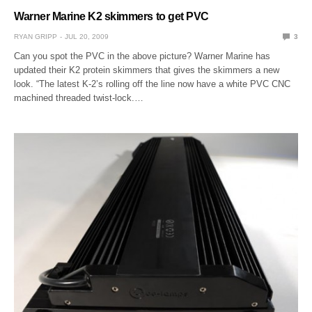
Warner Marine K2 skimmers to get PVC
RYAN GRIPP
JUL 20, 2009
3
Can you spot the PVC in the above picture? Warner Marine has
updated their K2 protein skimmers that gives the skimmers a new
look. “The latest K-2’s rolling off the line now have a white PVC CNC
machined threaded twist-lock.…