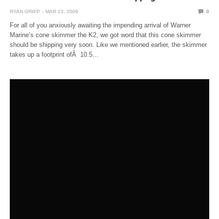
RYAN GRIPP
MAR 23, 2009
0
For all of you anxiously awaiting the impending arrival of Warner
Marine’s cone skimmer the K2, we got word that this cone skimmer
should be shipping very soon. Like we mentioned earlier, the skimmer
takes up a footprint ofÂ 10.5…