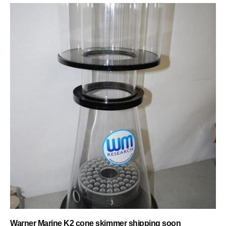
Warner Marine K2 cone skimmer shipping soon