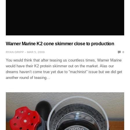
Warner Marine K2 cone skimmer close to production
RYAN GRIPP
MAR 5, 2009
0
You would think that after teasing us countless times, Warner Marine
would have their K2 protein skimmer out on the market. Alas our
dreams haven’t come true yet due to “machinist” issue but we did get
another round of teasing…