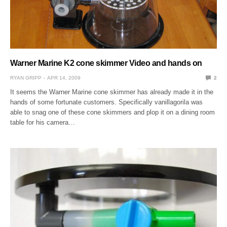
Warner Marine K2 cone skimmer Video and hands on
RYAN GRIPP
APR 14, 2009
2
It seems the Warner Marine cone skimmer has already made it in the
hands of some fortunate customers. Specifically vanillagorila was
able to snag one of these cone skimmers and plop it on a dining room
table for his camera…