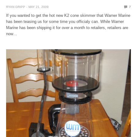
RYAN GRIPP
MAY 21, 2009
7
If you wanted to get the hot new K2 cone skimmer that Warner Marine
has been teasing us for some time you officialy can. While Warner
Marine has been shipping it for over a month to retailers, retailers are
now…