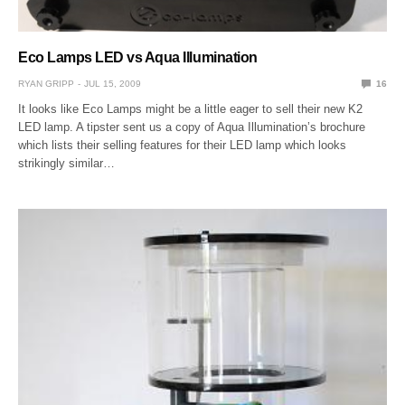
Eco Lamps LED vs Aqua Illumination
RYAN GRIPP
JUL 15, 2009
16
It looks like Eco Lamps might be a little eager to sell their new K2
LED lamp. A tipster sent us a copy of Aqua Illumination’s brochure
which lists their selling features for their LED lamp which looks
strikingly similar…