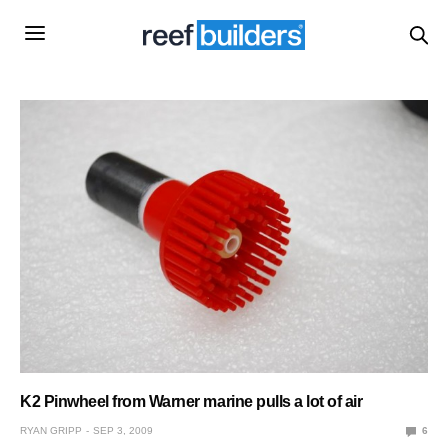
K2 Pinwheel from Warner marine pulls a lot of air
RYAN GRIPP
SEP 3, 2009
6