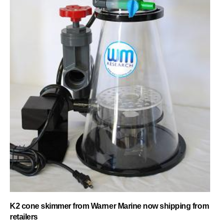
K2 cone skimmer from Warner Marine now shipping from
retailers