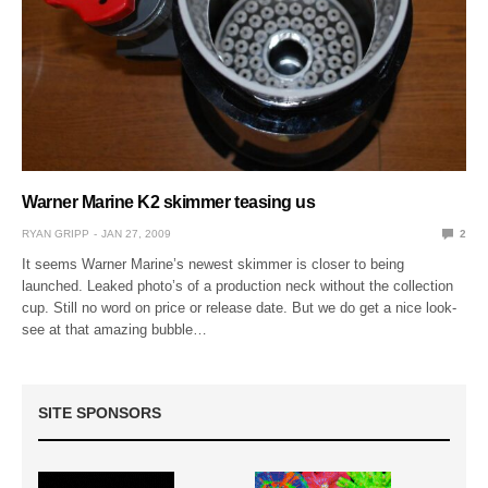
Warner Marine K2 skimmer teasing us
RYAN GRIPP
JAN 27, 2009
2
It seems Warner Marine’s newest skimmer is closer to being
launched. Leaked photo’s of a production neck without the collection
cup. Still no word on price or release date. But we do get a nice look-
see at that amazing bubble…
SITE SPONSORS