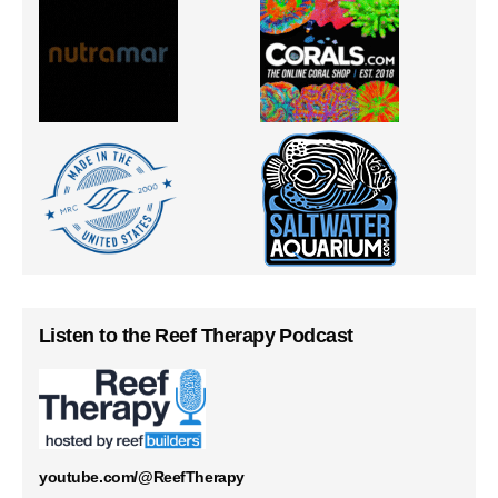
Listen to the Reef Therapy Podcast
youtube.com/@ReefTherapy