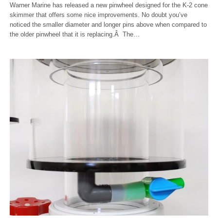
Warner Marine has released a new pinwheel designed for the K-2 cone
skimmer that offers some nice improvements. No doubt you’ve
noticed the smaller diameter and longer pins above when compared to
the older pinwheel that it is replacing.Â The…