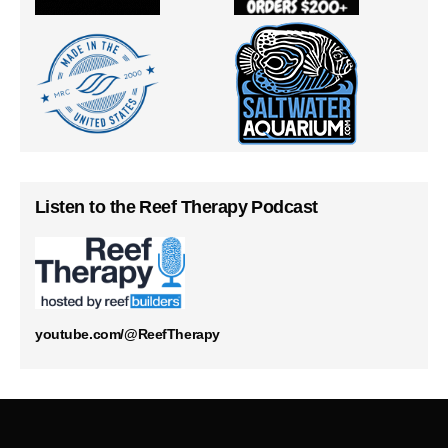
Listen to the Reef Therapy Podcast
youtube.com/@ReefTherapy