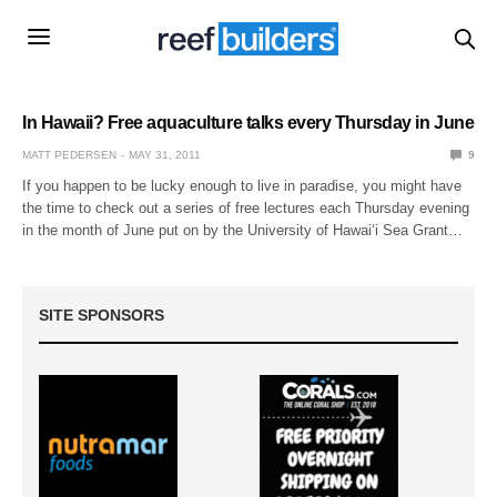
In Hawaii? Free aquaculture talks every Thursday in June
MATT PEDERSEN
MAY 31, 2011
9
If you happen to be lucky enough to live in paradise, you might have
the time to check out a series of free lectures each Thursday evening
in the month of June put on by the University of Hawai‘i Sea Grant…
SITE SPONSORS