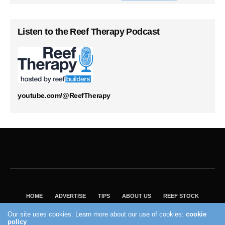
Listen to the Reef Therapy Podcast
youtube.com/@ReefTherapy
HOME
ADVERTISE
TIPS
ABOUT US
REEF STOCK
BEST GUIDE
SHOP REEF BUILDERS STORE
Our site uses cookies. Learn more about our use of cookies:
cookie
policy
VISIT OUR ECOMMERCE PARTNER SALTWATERAQUARIUM.COM