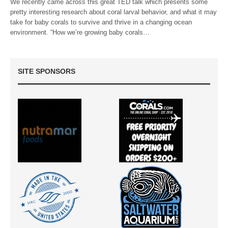
We recently came across this great TED talk which presents some
pretty interesting research about coral larval behavior, and what it may
take for baby corals to survive and thrive in a changing ocean
environment. “How we’re growing baby corals…
SITE SPONSORS