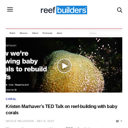
CORAL
Kristen Marhaver’s TED Talk on reef-building with baby
corals
NICOLE HELGASON
DEC 8, 2015
0