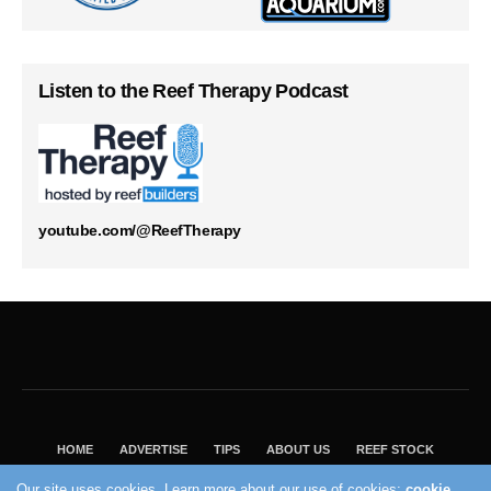
Listen to the Reef Therapy Podcast
youtube.com/@ReefTherapy
HOME
ADVERTISE
TIPS
ABOUT US
REEF STOCK
BEST GUIDE
SHOP REEF BUILDERS STORE
Our site uses cookies. Learn more about our use of cookies:
cookie