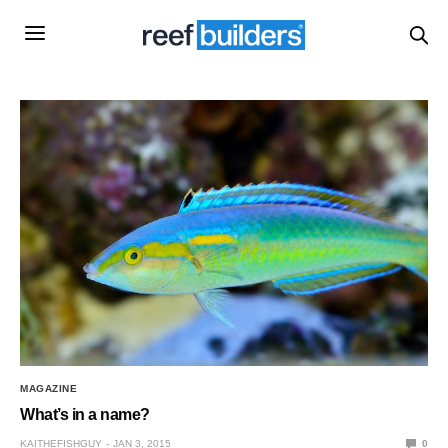
MAGAZINE
What’s in a name?
KAITHEFISHGUY
JAN 3, 2015
0