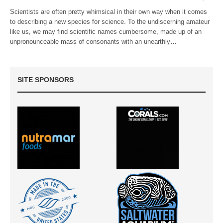
Scientists are often pretty whimsical in their own way when it comes
to describing a new species for science. To the undiscerning amateur
like us, we may find scientific names cumbersome, made up of an
unpronounceable mass of consonants with an unearthly…
SITE SPONSORS