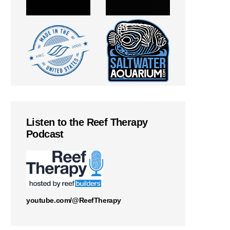
Listen to the Reef Therapy
Podcast
youtube.com/@ReefTherapy