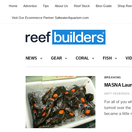
Home
Advertise
Tips
About Us
Reef Stock
Best Guide
Shop Reef
Visit Our Ecommerce Partner SaltwaterAquarium.com
NEWS
GEAR
CORAL
FISH
VI
BREAKING
MASNA Launc
MATT PEDERSEN
For all of you w
turmoil over the
became a little