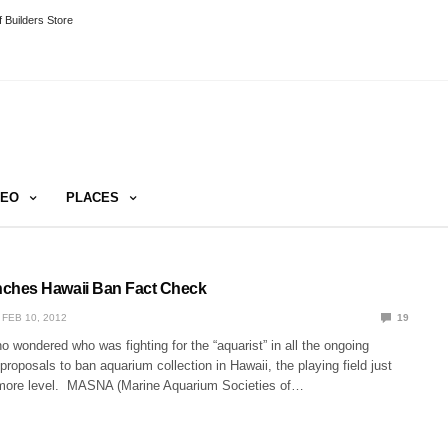
 Builders Store
DEO
PLACES
hes Hawaii Ban Fact Check
FEB 10, 2012
19
ho wondered who was fighting for the “aquarist” in all the ongoing
 proposals to ban aquarium collection in Hawaii, the playing field just
 more level. MASNA (Marine Aquarium Societies of…