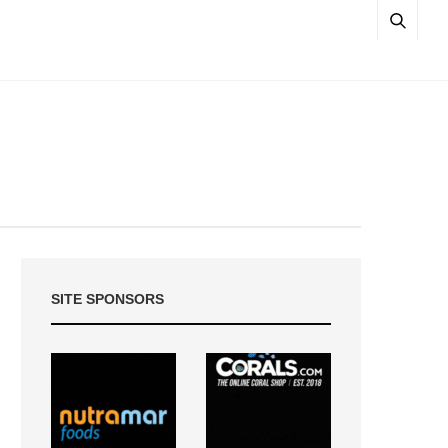
SITE SPONSORS