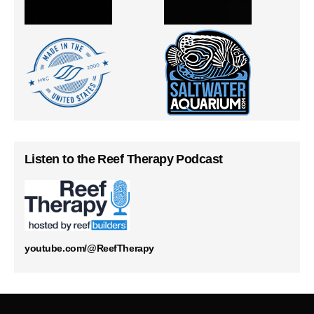
Listen to the Reef Therapy Podcast
youtube.com/@ReefTherapy