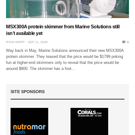
MSX300A protein skimmer from Marine Solutions still
isn’t available yet
RYAN GRIPP
SEP 11, 2009
6
Way back in May, Marine Solutions announced their new MSX300A
protein skimmer. They teased that the price would be $1799 poking
fun at higher-end skimmers only to reveal that the price would be
around $800. The skimmer has a foot…
SITE SPONSORS