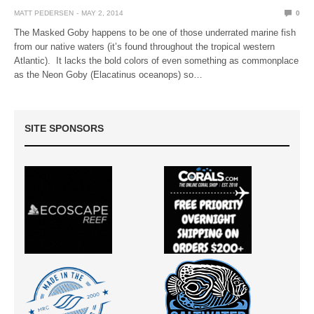
MATT PEDERSEN
MAY 2, 2014
0
The Masked Goby happens to be one of those underrated marine fish
from our native waters (it’s found throughout the tropical western
Atlantic). It lacks the bold colors of even something as commonplace
as the Neon Goby (Elacatinus oceanops) so…
SITE SPONSORS