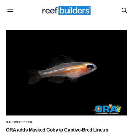
SALTWATER FISH
ORA adds Masked Goby to Captive-Bred Lineup