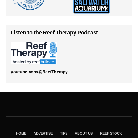
Listen to the Reef Therapy Podcast
youtube.com/@ReefTherapy
HOME
ADVERTISE
TIPS
ABOUT US
REEF STOCK