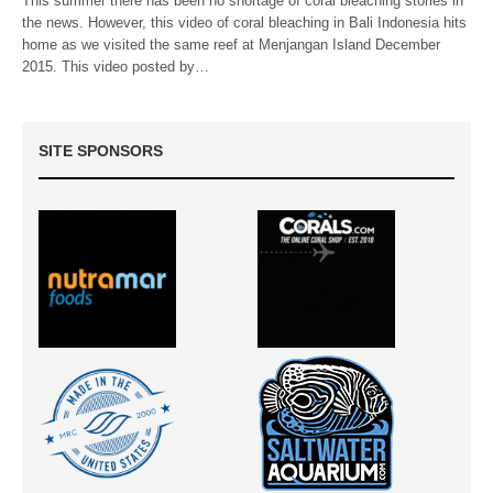
This summer there has been no shortage of coral bleaching stories in
the news. However, this video of coral bleaching in Bali Indonesia hits
home as we visited the same reef at Menjangan Island December
2015. This video posted by…
SITE SPONSORS