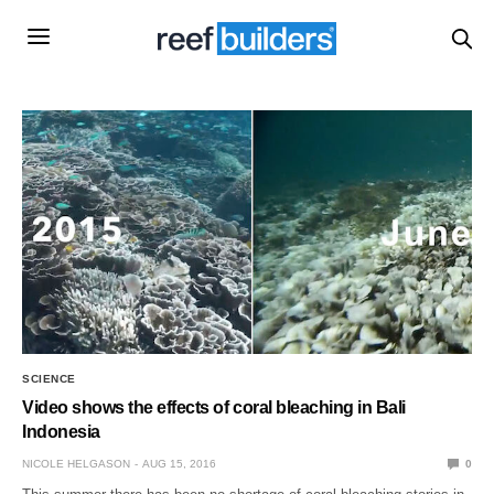
SCIENCE
Video shows the effects of coral bleaching in Bali
Indonesia
NICOLE HELGASON
AUG 15, 2016
0