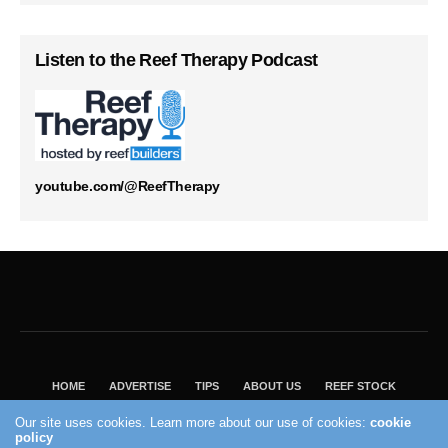
Listen to the Reef Therapy Podcast
youtube.com/@ReefTherapy
HOME
ADVERTISE
TIPS
ABOUT US
REEF STOCK
BEST GUIDE
SHOP REEF BUILDERS STORE
Our site uses cookies. Learn more about our use of cookies:
cookie
policy
VISIT OUR ECOMMERCE PARTNER SALTWATERAQUARIUM.COM