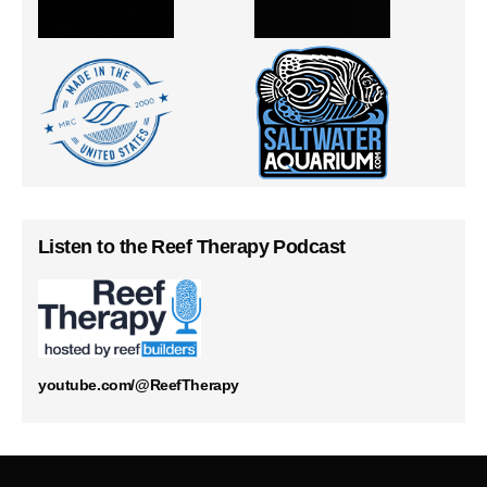
Listen to the Reef Therapy Podcast
youtube.com/@ReefTherapy