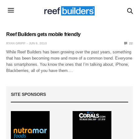
Reef Builders gets mobile friendly
RYAN GRIPP
JUN 9, 2010
22
While Reef Builders has been growing over the past years, something
that has been becoming more and more of a common trend. Everyone
has smartphones. You know the ones that I’m talking about, iPhone,
Blackberries, all of you have them.…
SITE SPONSORS