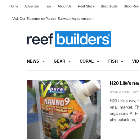
Home
Advertise
Tips
About Us
Reef Stock
Best Guide
Shop Reef
Visit Our Ecommerce Partner SaltwaterAquarium.com
NEWS
GEAR
CORAL
FISH
VI
H20 Life’s n
RYAN GRIPP
OCT
H20 Life’s new 
retail market. T
organisms.Â Fir
phytoplankton,