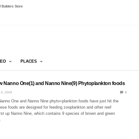
 Builders Store
DEO
PLACES
ew Nanno One(1) and Nanno Nine(9) Phytoplankton foods
 6, 2009
0
Nanno One and Nanno Nine phyto=plankton foods have just hit the
hese foods are designed for feeding zooplankton and other reef
st up Nanno Nine, which contains 9 species of brown and green
…