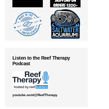
Listen to the Reef Therapy
Podcast
youtube.com/@ReefTherapy