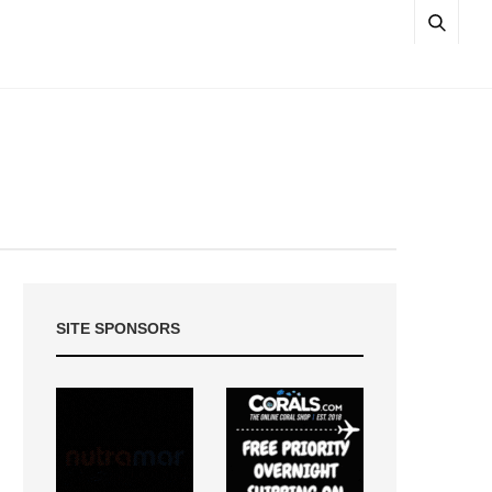
SITE SPONSORS