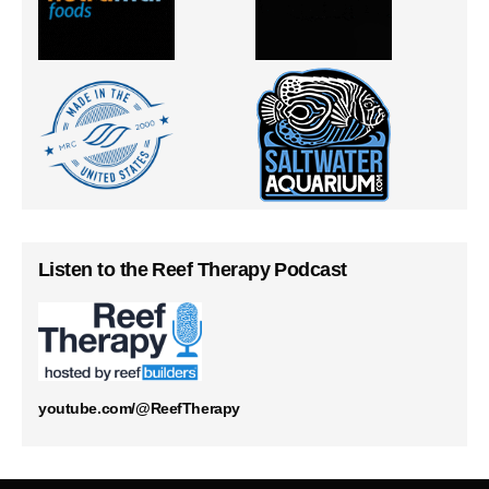
Listen to the Reef Therapy Podcast
youtube.com/@ReefTherapy