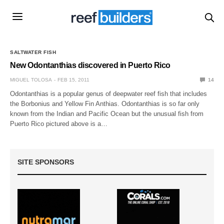
SALTWATER FISH
New Odontanthias discovered in Puerto Rico
MIGUEL TOLOSA
FEB 15, 2011
14
Odontanthias is a popular genus of deepwater reef fish that includes
the Borbonius and Yellow Fin Anthias. Odontanthias is so far only
known from the Indian and Pacific Ocean but the unusual fish from
Puerto Rico pictured above is a…
SITE SPONSORS