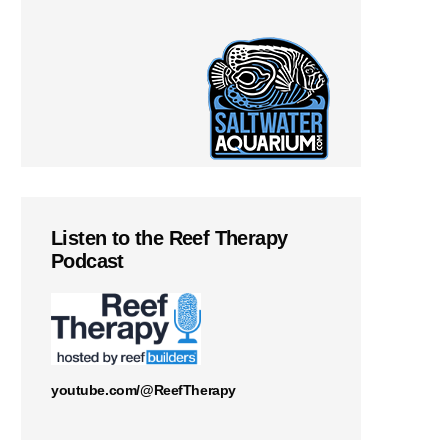
Listen to the Reef Therapy
Podcast
youtube.com/@ReefTherapy