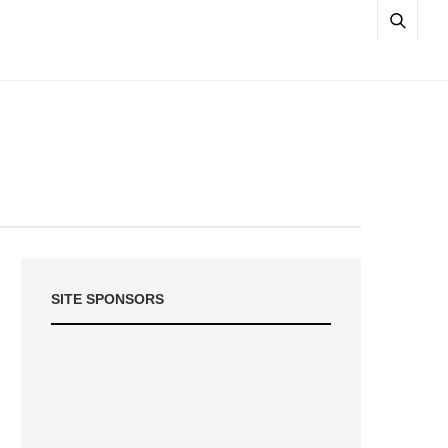
SITE SPONSORS