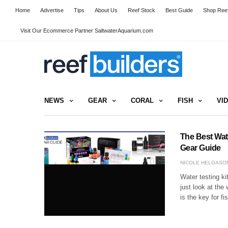
Home
Advertise
Tips
About Us
Reef Stock
Best Guide
Shop Reef
Visit Our Ecommerce Partner SaltwaterAquarium.com
NEWS
GEAR
CORAL
FISH
VI
The Best Wat
Gear Guide
NICOLE HELGASO
Water testing ki
just look at the
is the key for f