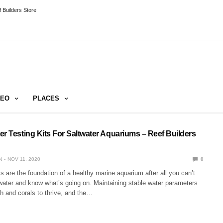
 Builders Store
DEO
PLACES
er Testing Kits For Saltwater Aquariums – Reef Builders
N
NOV 11, 2020
0
ts are the foundation of a healthy marine aquarium after all you can’t
 water and know what’s going on. Maintaining stable water parameters
ish and corals to thrive, and the…