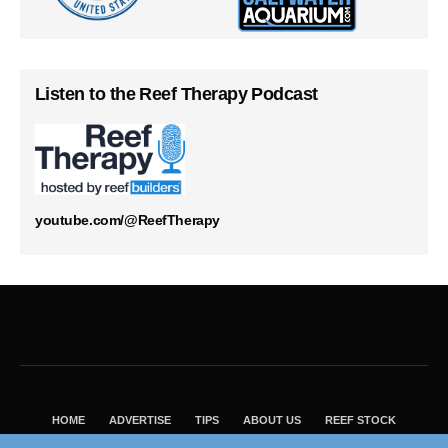
Listen to the Reef Therapy Podcast
youtube.com/@ReefTherapy
HOME
ADVERTISE
TIPS
ABOUT US
REEF STOCK
BEST GUIDE
SHOP REEF BUILDERS STORE