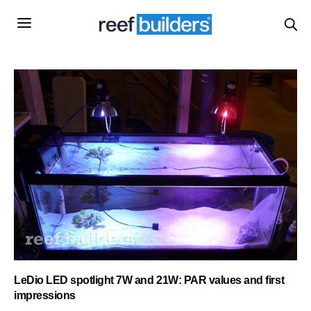
LeDio LED spotlight 7W and 21W: PAR values and first
impressions