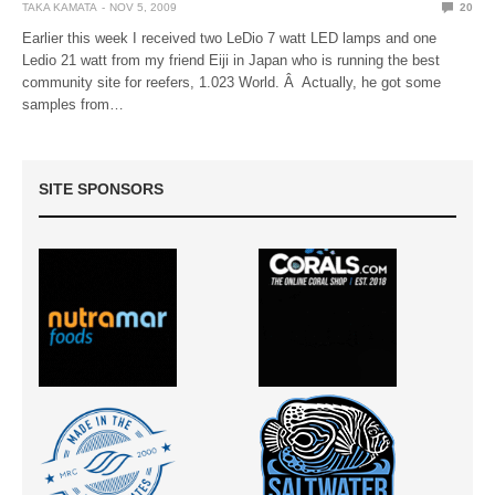
TAKA KAMATA
NOV 5, 2009
20
Earlier this week I received two LeDio 7 watt LED lamps and one
Ledio 21 watt from my friend Eiji in Japan who is running the best
community site for reefers, 1.023 World. Â Actually, he got some
samples from…
SITE SPONSORS