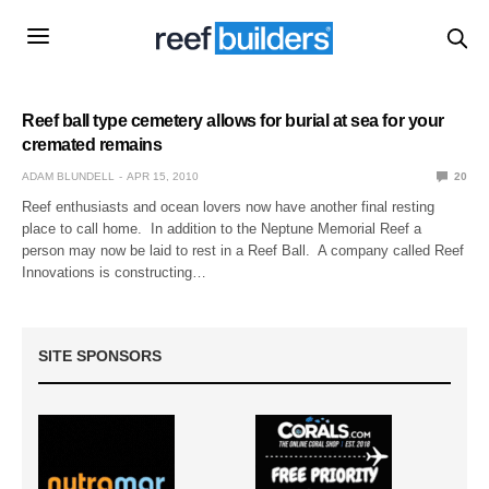
Reef ball type cemetery allows for burial at sea for your
cremated remains
ADAM BLUNDELL
APR 15, 2010
20
Reef enthusiasts and ocean lovers now have another final resting
place to call home. In addition to the Neptune Memorial Reef a
person may now be laid to rest in a Reef Ball. A company called Reef
Innovations is constructing…
SITE SPONSORS