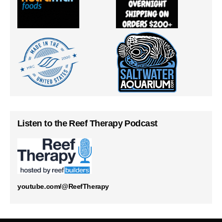
Listen to the Reef Therapy Podcast
youtube.com/@ReefTherapy