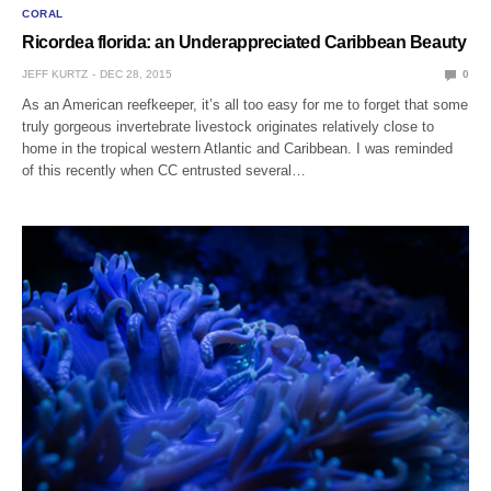
CORAL
Ricordea florida: an Underappreciated Caribbean Beauty
JEFF KURTZ
DEC 28, 2015
0
As an American reefkeeper, it’s all too easy for me to forget that some
truly gorgeous invertebrate livestock originates relatively close to
home in the tropical western Atlantic and Caribbean. I was reminded
of this recently when CC entrusted several…