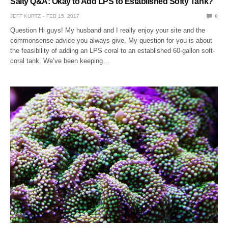
Salty Q&A: Okay to Add LPS to Established Softy Tank?
JEFF KURTZ
FEB 15, 2017
0
Question Hi guys! My husband and I really enjoy your site and the
commonsense advice you always give. My question for you is about
the feasibility of adding an LPS coral to an established 60-gallon soft-
coral tank. We’ve been keeping…