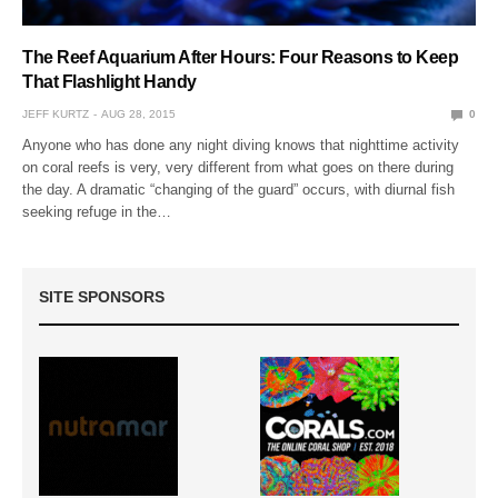
The Reef Aquarium After Hours: Four Reasons to Keep
That Flashlight Handy
JEFF KURTZ
AUG 28, 2015
0
Anyone who has done any night diving knows that nighttime activity
on coral reefs is very, very different from what goes on there during
the day. A dramatic “changing of the guard” occurs, with diurnal fish
seeking refuge in the…
SITE SPONSORS