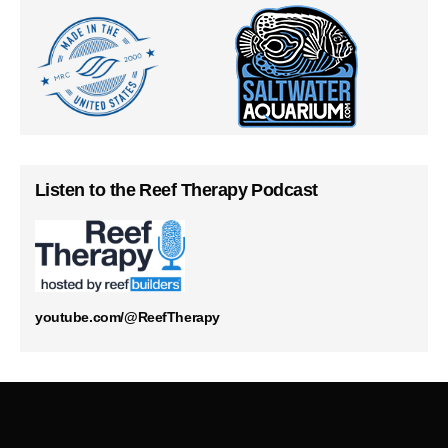
Listen to the Reef Therapy Podcast
youtube.com/@ReefTherapy