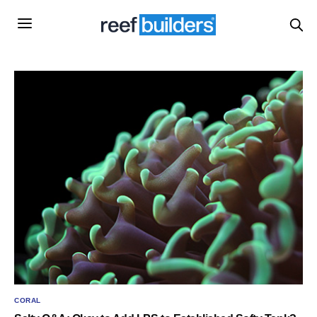
CORAL