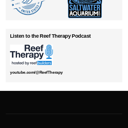
Listen to the Reef Therapy Podcast
youtube.com/@ReefTherapy