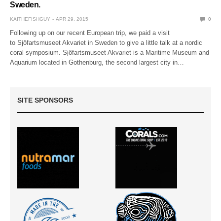
Sweden.
KAITHEFISHGUY
APR 29, 2015
0
Following up on our recent European trip, we paid a visit
to Sjöfartsmuseet Akvariet in Sweden to give a little talk at a nordic
coral symposium. Sjöfartsmuseet Akvariet is a Maritime Museum and
Aquarium located in Gothenburg, the second largest city in…
SITE SPONSORS