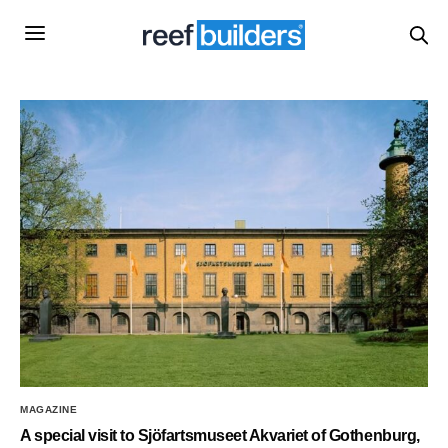
MAGAZINE
A special visit to Sjöfartsmuseet Akvariet of Gothenburg,