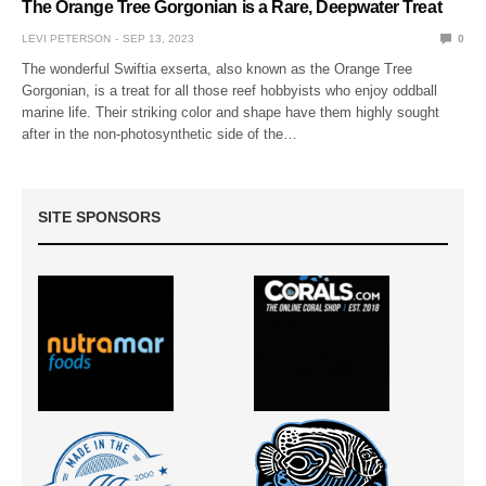
The Orange Tree Gorgonian is a Rare, Deepwater Treat
LEVI PETERSON
SEP 13, 2023
0
The wonderful Swiftia exserta, also known as the Orange Tree
Gorgonian, is a treat for all those reef hobbyists who enjoy oddball
marine life. Their striking color and shape have them highly sought
after in the non-photosynthetic side of the…
SITE SPONSORS