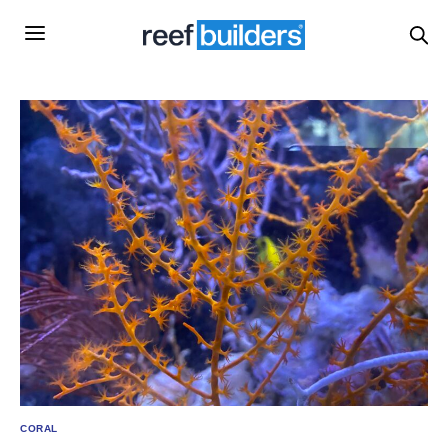
CORAL