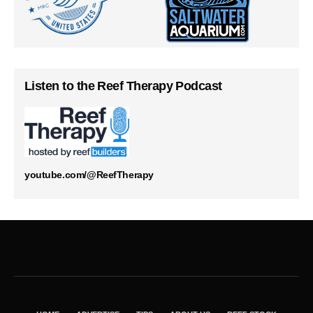
Listen to the Reef Therapy Podcast
youtube.com/@ReefTherapy