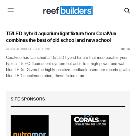
T5/LED hybrid aquarium light fixture from CoralVue
combines the best of old school and new school
ADAM BLUNDELL
JUL 1, 2010
16
Coralvue has launched a T5/LED hybrid fixture that incorporates your
typical T5 HO fluorescent system but adds to it high power one watt
blue LEDs. Given the highly positive feedback users are reporting with
blue LED supplementation, these fixtures are…
SITE SPONSORS