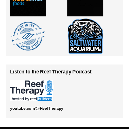
Listen to the Reef Therapy Podcast
youtube.com/@ReefTherapy