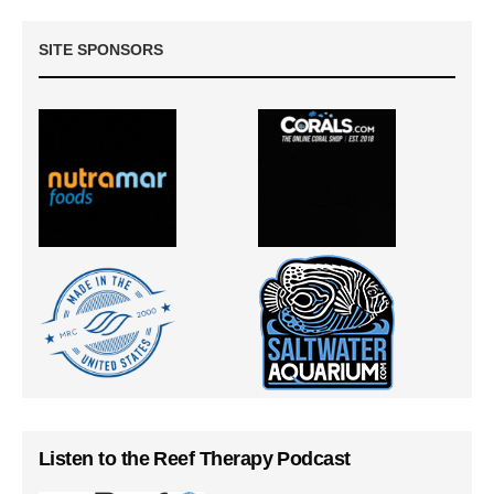
SITE SPONSORS
Listen to the Reef Therapy Podcast