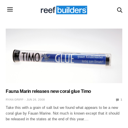
Fauna Marin releases new coral glue Timo
RYAN GRIPP
JUN 26, 2008
1
Take this with a grain of salt but we found what appears to be a new
coral glue by Fauan Marine. Not much is known except that it should
be released in the states at the end of this year.…