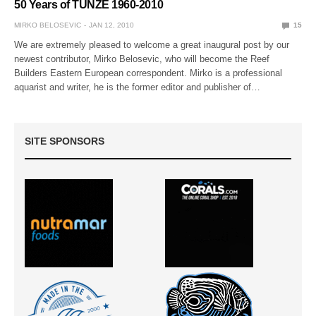
50 Years of TUNZE 1960-2010
MIRKO BELOSEVIC
JAN 12, 2010
15
We are extremely pleased to welcome a great inaugural post by our
newest contributor, Mirko Belosevic, who will become the Reef
Builders Eastern European correspondent. Mirko is a professional
aquarist and writer, he is the former editor and publisher of…
SITE SPONSORS