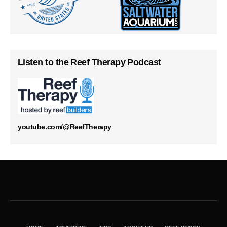
Listen to the Reef Therapy Podcast
youtube.com/@ReefTherapy