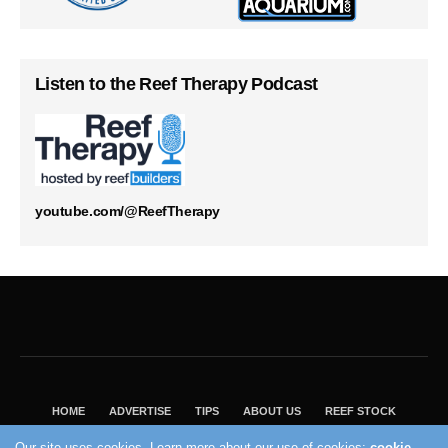
Listen to the Reef Therapy Podcast
youtube.com/@ReefTherapy
HOME
ADVERTISE
TIPS
ABOUT US
REEF STOCK
BEST GUIDE
SHOP REEF BUILDERS STORE
Our site uses cookies. Learn more about our use of cookies:
cookie