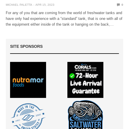
MICHAEL PALETTA
APR 15, 2023
0
For any of you that are coming from the world of freshwater tanks and
have only had experience with a “standard” tank, that is one with all of
the equipment either inside of the tank or hanging on the back,…
SITE SPONSORS