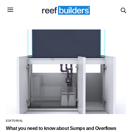
EDITORIAL
What you need to know about Sumps and Overflows