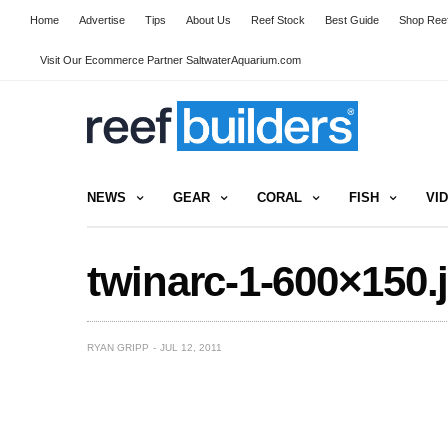
Home
Advertise
Tips
About Us
Reef Stock
Best Guide
Shop Reef
Visit Our Ecommerce Partner SaltwaterAquarium.com
NEWS
GEAR
CORAL
FISH
VI
twinarc-1-600×150.
RYAN GRIPP
JUL 12, 2011