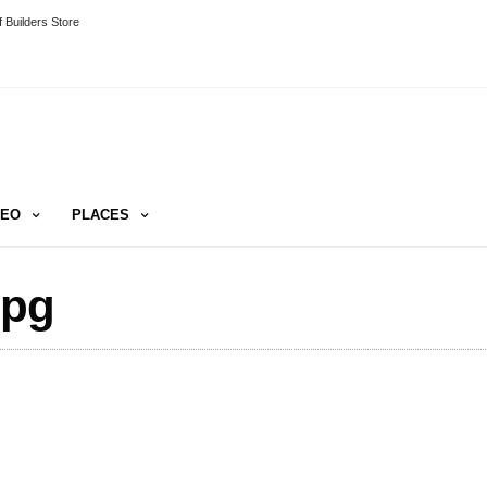
 Builders Store
DEO
PLACES
jpg