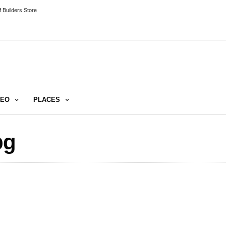
 Builders Store
DEO
PLACES
pg