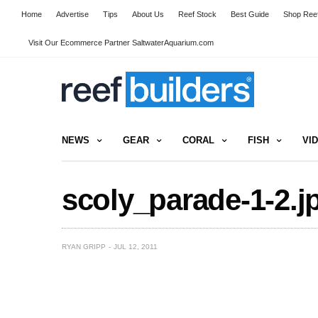
Home
Advertise
Tips
About Us
Reef Stock
Best Guide
Shop Reef
Visit Our Ecommerce Partner SaltwaterAquarium.com
NEWS
GEAR
CORAL
FISH
VI
scoly_parade-1-2.j
RYAN GRIPP
JUL 12, 2011