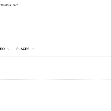
 Builders Store
DEO
PLACES