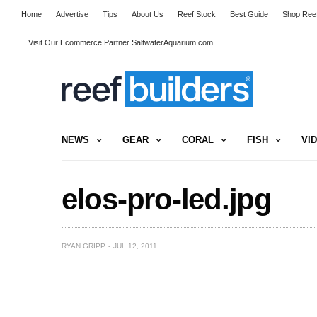
Home
Advertise
Tips
About Us
Reef Stock
Best Guide
Shop Reef
Visit Our Ecommerce Partner SaltwaterAquarium.com
NEWS
GEAR
CORAL
FISH
VI
elos-pro-led.jpg
RYAN GRIPP
JUL 12, 2011