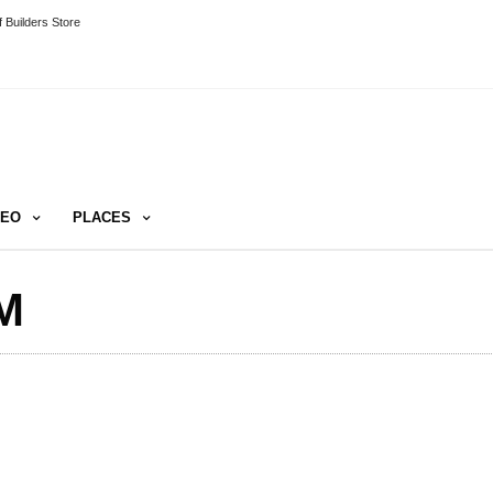
 Builders Store
DEO
PLACES
M