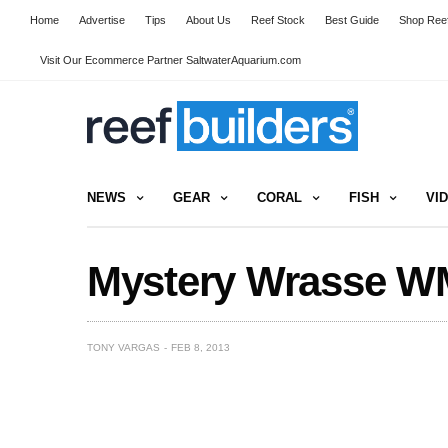
Home
Advertise
Tips
About Us
Reef Stock
Best Guide
Shop Reef
Visit Our Ecommerce Partner SaltwaterAquarium.com
NEWS
GEAR
CORAL
FISH
VI
Mystery Wrasse W
TONY VARGAS
FEB 8, 2013