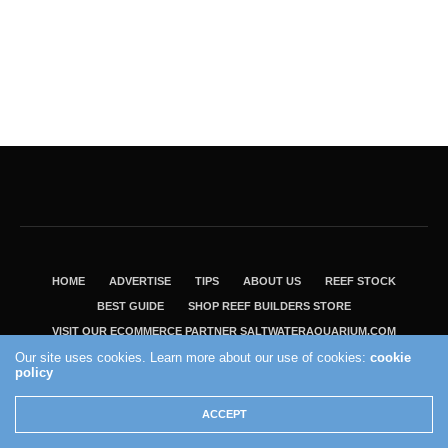
HOME
ADVERTISE
TIPS
ABOUT US
REEF STOCK
BEST GUIDE
SHOP REEF BUILDERS STORE
VISIT OUR ECOMMERCE PARTNER SALTWATERAQUARIUM.COM
Our site uses cookies. Learn more about our use of cookies:
cookie
2004 - 2022 - Reef Builders, Inc.
policy
ACCEPT