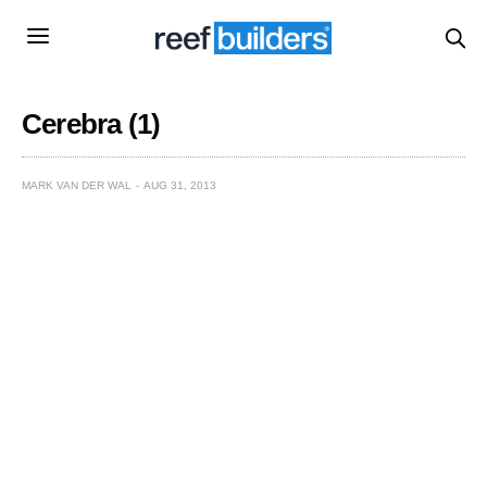
Cerebra (1)
MARK VAN DER WAL
AUG 31, 2013