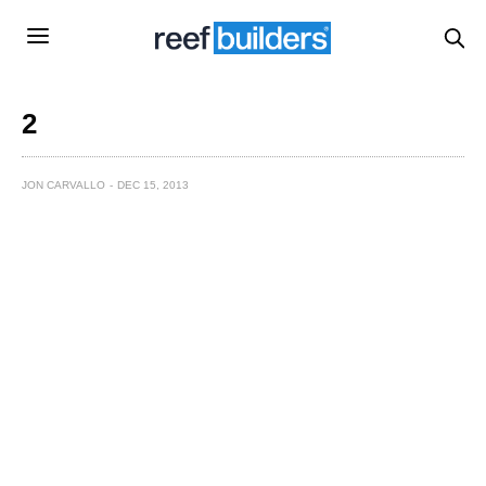
2
JON CARVALLO
DEC 15, 2013