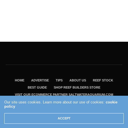
HOME
ADVERTISE
TIPS
ABOUT US
REEF STOCK
BEST GUIDE
SHOP REEF BUILDERS STORE
VISIT OUR ECOMMERCE PARTNER SALTWATERAQUARIUM.COM
Our site uses cookies. Learn more about our use of cookies:
cookie
2004 - 2022 - Reef Builders, Inc.
policy
ACCEPT