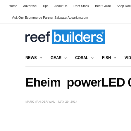
Home
Advertise
Tips
About Us
Reef Stock
Best Guide
Shop Reef
Visit Our Ecommerce Partner SaltwaterAquarium.com
NEWS
GEAR
CORAL
FISH
VI
Eheim_powerLED 
MARK VAN DER WAL
MAY 29, 2014