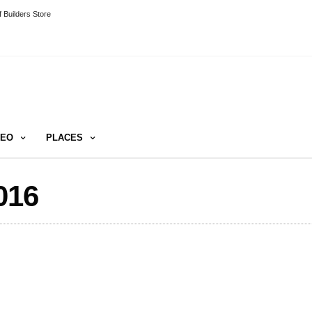
 Builders Store
DEO
PLACES
016