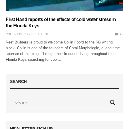
First Hand reports of the effects of cold water stress in
the Florida Keys
COLLIN FOORD
FEB 1, 2010
25
Reef Builders is proud to welcome Collin Foord to the RB writing
block. Collin is one of the founders of Coral Morphologic, a long time
sponsor of this blog. Through their frequent diving throughout the
Florida Keys searching for cool…
SEARCH
NEWLETTER SIGN UP