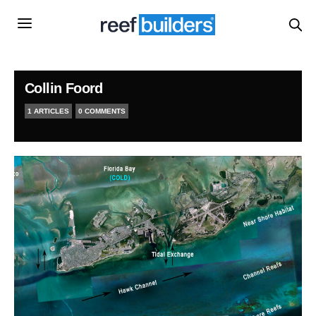
Collin Foord
1 ARTICLES
0 COMMENTS