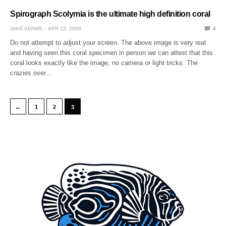
Spirograph Scolymia is the ultimate high definition coral
JAKE ADAMS
APR 15, 2009
4
Do not attempt to adjust your screen. The above image is very real
and having seen this coral specimen in person we can attest that this
coral looks exactly like the image, no camera or light tricks. The
crazies over…
←
1
2
3