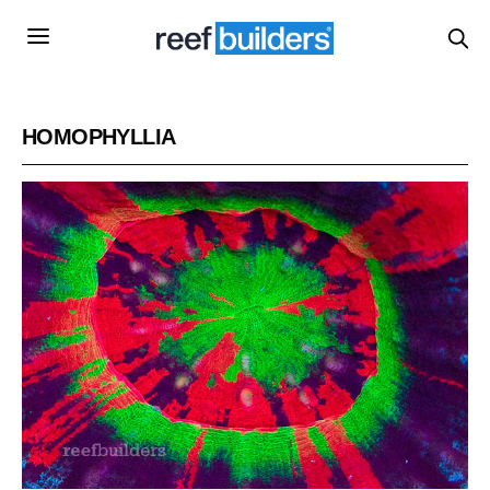
HOMOPHYLLIA