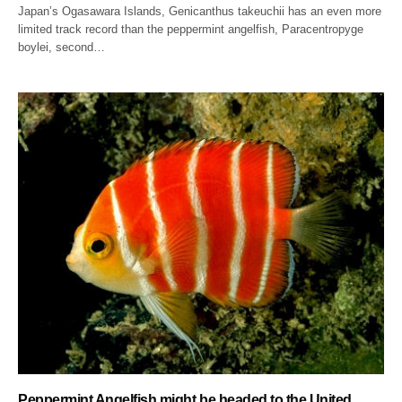
Japan’s Ogasawara Islands, Genicanthus takeuchii has an even more
limited track record than the peppermint angelfish, Paracentropyge
boylei, second…
Peppermint Angelfish might be headed to the United