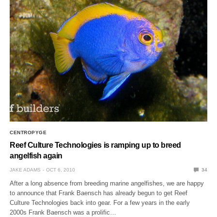
CENTROPYGE
Reef Culture Technologies is ramping up to breed
angelfish again
JAKE ADAMS
OCT 6, 2010
34
After a long absence from breeding marine angelfishes, we are happy
to announce that Frank Baensch has already begun to get Reef
Culture Technologies back into gear. For a few years in the early
2000s Frank Baensch was a prolific…