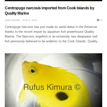
Centropyge narcosis imported from Cook Islands by
Quality Marine
JAKE ADAMS
AUG 8, 2012
0
Centropyge narcosis has just made its world debut in the Americas
thanks to the recent import by aquarium fish powerhouse Quality
Marine. The Narcosis angelfish is an extremely rare deepwater reef
fish previously believed to be endemic to the Cook Islands. Quality…