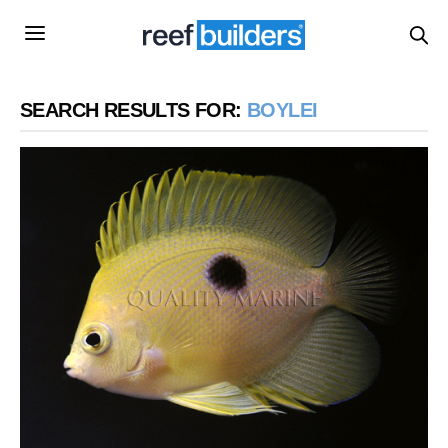
SEARCH RESULTS FOR:
BOYLEI