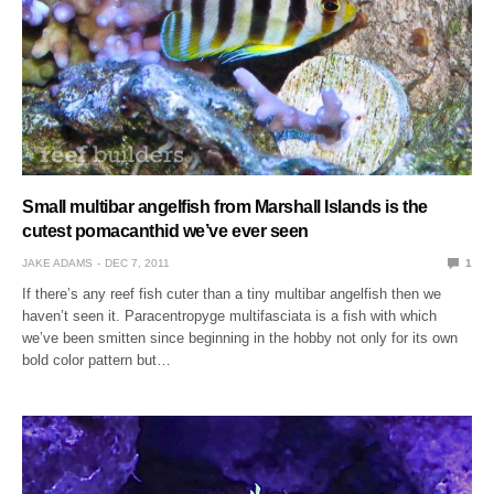
Small multibar angelfish from Marshall Islands is the
cutest pomacanthid we’ve ever seen
JAKE ADAMS
DEC 7, 2011
1
If there’s any reef fish cuter than a tiny multibar angelfish then we
haven’t seen it. Paracentropyge multifasciata is a fish with which
we’ve been smitten since beginning in the hobby not only for its own
bold color pattern but…