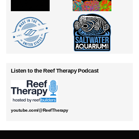
Listen to the Reef Therapy Podcast
youtube.com/@ReefTherapy