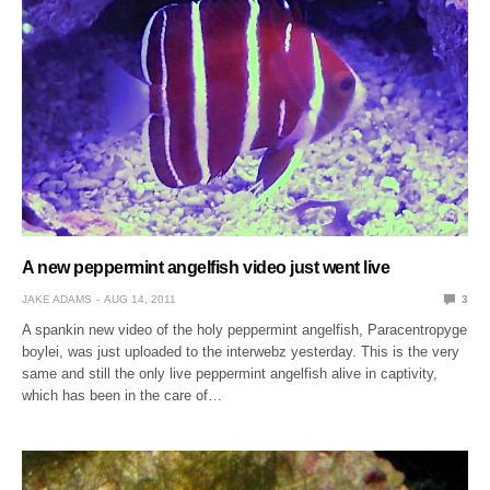
A new peppermint angelfish video just went live
JAKE ADAMS
AUG 14, 2011
3
A spankin new video of the holy peppermint angelfish, Paracentropyge
boylei, was just uploaded to the interwebz yesterday. This is the very
same and still the only live peppermint angelfish alive in captivity,
which has been in the care of…