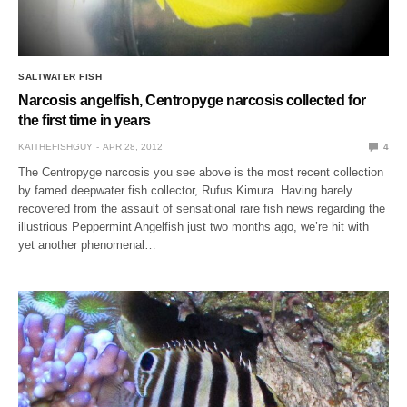
SALTWATER FISH
Narcosis angelfish, Centropyge narcosis collected for
the first time in years
KAITHEFISHGUY
APR 28, 2012
4
The Centropyge narcosis you see above is the most recent collection
by famed deepwater fish collector, Rufus Kimura. Having barely
recovered from the assault of sensational rare fish news regarding the
illustrious Peppermint Angelfish just two months ago, we’re hit with
yet another phenomenal…