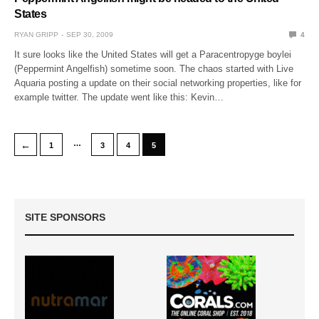
States
RYAN GRIPP
SEP 30, 2009
4
It sure looks like the United States will get a Paracentropyge boylei
(Peppermint Angelfish) sometime soon. The chaos started with Live
Aquaria posting a update on their social networking properties, like for
example twitter. The update went like this: Kevin…
…
←
1
3
4
5
SITE SPONSORS