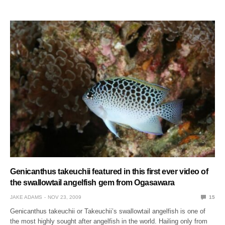
Genicanthus takeuchii featured in this first ever video of
the swallowtail angelfish gem from Ogasawara
JAKE ADAMS
NOV 23, 2009
15
Genicanthus takeuchii or Takeuchii’s swallowtail angelfish is one of
the most highly sought after angelfish in the world. Hailing only from