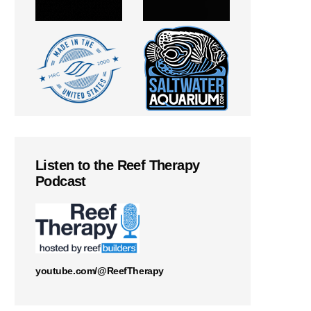
Listen to the Reef Therapy
Podcast
youtube.com/@ReefTherapy