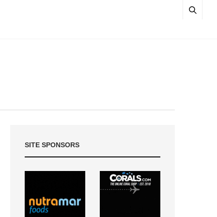
SITE SPONSORS