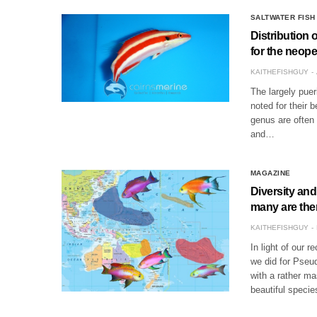
SALTWATER FISH
Distribution
for the neop
KAITHEFISHGUY
The largely puer
noted for their 
genus are often 
and…
MAGAZINE
Diversity and
many are the
KAITHEFISHGUY
In light of our r
we did for Pseud
with a rather ma
beautiful speci