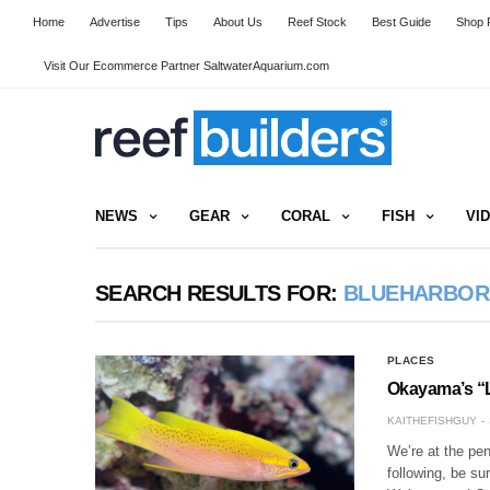
Home
Advertise
Tips
About Us
Reef Stock
Best Guide
Shop R
Visit Our Ecommerce Partner SaltwaterAquarium.com
NEWS
GEAR
CORAL
FISH
VI
SEARCH RESULTS FOR:
BLUEHARBOR
PLACES
Okayama’s “
KAITHEFISHGUY
We’re at the pen
following, be su