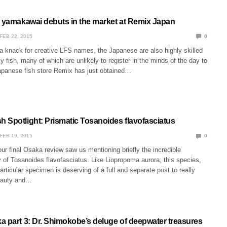
s yamakawai debuts in the market at Remix Japan
FEB 22, 2015
0
a knack for creative LFS names, the Japanese are also highly skilled
zy fish, many of which are unlikely to register in the minds of the day to
apanese fish store Remix has just obtained…
 Spotlight: Prismatic Tosanoides flavofasciatus
FEB 19, 2015
0
ur final Osaka review saw us mentioning briefly the incredible
 of Tosanoides flavofasciatus. Like Liopropoma aurora, this species,
particular specimen is deserving of a full and separate post to really
eauty and…
a part 3: Dr. Shimokobe’s deluge of deepwater treasures