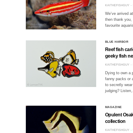
KAITHEFISHGUY
We’ve arrived at 
then thank you,
favourite aquar
BLUE HARBOR
Reef fish car
geeky fish n
KAITHEFISHGUY
Dying to own a 
fanny packs or a
to secretly wear 
judging? Listen
MAGAZINE
Opulent Osak
collection
KAITHEFISHGUY