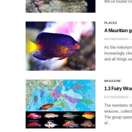
We’ve toured Os
PLACES
A Mauritian 
KAITHEFISHGUY
As the metonymic
increasingly clea
and all things a
MAGAZINE
1.3 Fairy Wr
KAITHEFISHGUY
The members of 
wrasses, collect
The group spans 
of…