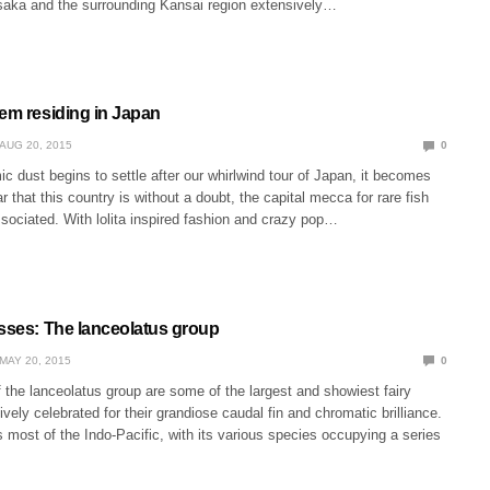
aka and the surrounding Kansai region extensively…
gem residing in Japan
AUG 20, 2015
0
 dust begins to settle after our whirlwind tour of Japan, it becomes
r that this country is without a doubt, the capital mecca for rare fish
ssociated. With lolita inspired fashion and crazy pop…
asses: The lanceolatus group
MAY 20, 2015
0
the lanceolatus group are some of the largest and showiest fairy
ively celebrated for their grandiose caudal fin and chromatic brilliance.
most of the Indo-Pacific, with its various species occupying a series