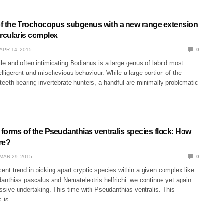
 of the Trochocopus subgenus with a new range extension
ercularis complex
APR 14, 2015
0
ile and often intimidating Bodianus is a large genus of labrid most
belligerent and mischevious behaviour. While a large portion of the
teeth bearing invertebrate hunters, a handful are minimally problematic
 forms of the Pseudanthias ventralis species flock: How
re?
MAR 29, 2015
0
ecent trend in picking apart cryptic species within a given complex like
anthias pascalus and Nemateleotris helfrichi, we continue yet again
ssive undertaking. This time with Pseudanthias ventralis. This
es is…