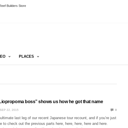
eef Builders Store
DEO
PLACES
Liopropoma boss” shows us how he got that name
SEP 22, 2015
0
ultimate last leg of our recent Japanese tour recount, and if you’re just
re to check out the previous parts here, here, here, here and here.