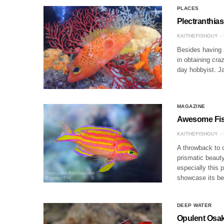
PLACES
Plectranthia
KAITHEFISHGUY
Besides having 
in obtaining cra
day hobbyist. J
MAGAZINE
Awesome Fish
KAITHEFISHGUY
A throwback to o
prismatic beauty
especially this 
showcase its b
DEEP WATER
Opulent Osak