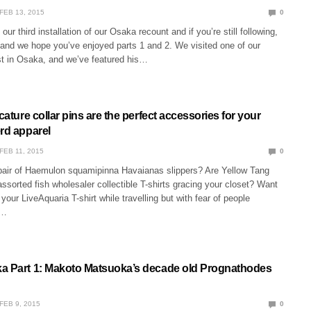
FEB 13, 2015
0
our third installation of our Osaka recount and if you’re still following,
 and we hope you’ve enjoyed parts 1 and 2. We visited one of our
ist in Osaka, and we’ve featured his…
icature collar pins are the perfect accessories for your
erd apparel
FEB 11, 2015
0
pair of Haemulon squamipinna Havaianas slippers? Are Yellow Tang
ssorted fish wholesaler collectible T-shirts gracing your closet? Want
your LiveAquaria T-shirt while travelling but with fear of people
,…
a Part 1: Makoto Matsuoka’s decade old Prognathodes
FEB 9, 2015
0