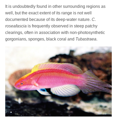
It is undoubtedly found in other surrounding regions as
well, but the exact extent of its range is not well
documented because of its deep-water nature.
C.
roseafascia
is frequently observed in steep patchy
clearings, often in association with non-photosynthetic
gorgonians, sponges, black coral and
Tubastraea
.