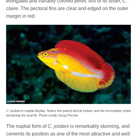
elongated and variably colored pelvic fins of its sister,
C.
claire
. The pectoral fins are clear and edged on the outer
margin in red.
C. jordani
in nuptial display. Notice the paired dorsal stripes and the incomplete stripe
bordering the anal fin. Photo credit: Doug Perrine.
The nuptial form of
C. jordani
is remarkably stunning, and
cements its position as one of the most attractive and well