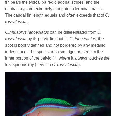
fin bears the typical paired diagonal stripes, and the
central rays are extremely elongate in terminal males.
The caudal fin length equals and often exceeds that of
C.
roseafascia
.
Cirrhilabrus lanceolatus
can be differentiated from
C.
roseafascia
by its pelvic fin spot. In
C. lanceolatus
, the
spot is poorly defined and not bordered by any metallic
iridescence. The spot is but a smudge, present on the
inner portion of the pelvic fin, where it always touches the
first spinous ray (never in
C. roseafascia
).