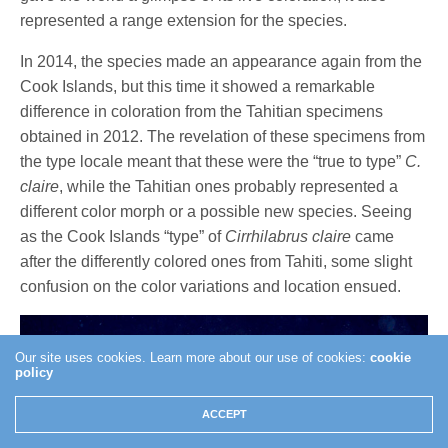
represented a range extension for the species.
In 2014, the species made an appearance again from the
Cook Islands, but this time it showed a remarkable
difference in coloration from the Tahitian specimens
obtained in 2012. The revelation of these specimens from
the type locale meant that these were the “true to type”
C.
claire
, while the Tahitian ones probably represented a
different color morph or a possible new species. Seeing
as the Cook Islands “type” of
Cirrhilabrus claire
came
after the differently colored ones from Tahiti, some slight
confusion on the color variations and location ensued.
Our site uses cookies. Learn more about our use of cookies:
cookie
policy
ACCEPT