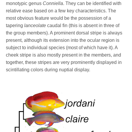
monotypic genus
Conniella
. They can be identified with
relative ease based on a few key characteristics. The
most obvious feature would be the possession of a
tapering
lanceolate
caudal fin (this is absent in three of
the group members). A prominent dorsal stripe is always
present, although its extension into the ocular region is
subject to individual species (most of which have it). A
cheek stripe is also mostly present in the members, and
together, these stripes are very prominently displayed in
scintillating colors during nuptial display.