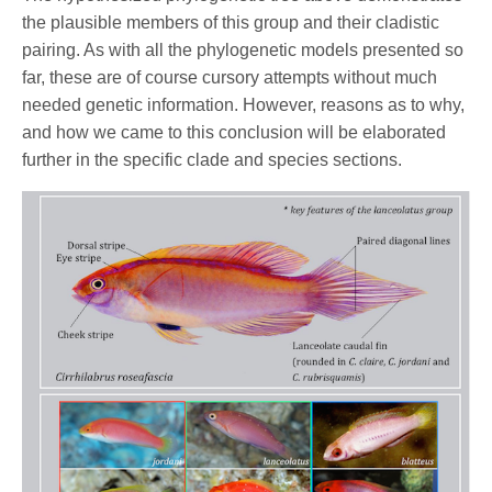
the plausible members of this group and their cladistic
pairing. As with all the phylogenetic models presented so
far, these are of course cursory attempts without much
needed genetic information. However, reasons as to why,
and how we came to this conclusion will be elaborated
further in the specific clade and species sections.