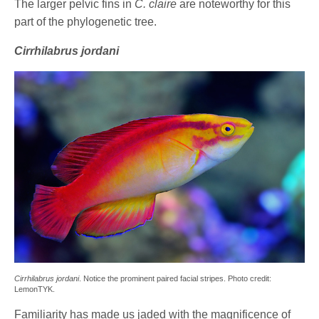
The larger pelvic fins in
C. claire
are noteworthy for this
part of the phylogenetic tree.
Cirrhilabrus jordani
Cirrhilabrus jordani
. Notice the prominent paired facial stripes. Photo credit:
LemonTYK.
Familiarity has made us jaded with the magnificence of