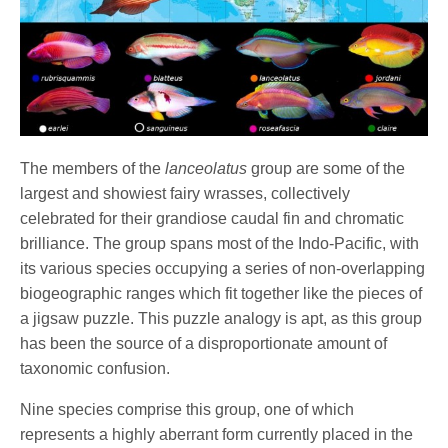
The members of the
lanceolatus
group are some of the
largest and showiest fairy wrasses, collectively
celebrated for their grandiose caudal fin and chromatic
brilliance. The group spans most of the Indo-Pacific, with
its various species occupying a series of non-overlapping
biogeographic ranges which fit together like the pieces of
a jigsaw puzzle. This puzzle analogy is apt, as this group
has been the source of a disproportionate amount of
taxonomic confusion.
Nine species comprise this group, one of which
represents a highly aberrant form currently placed in the