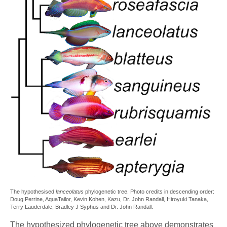
The hypothesised
lanceolatus
phylogenetic tree. Photo credits in descending order:
Doug Perrine, AquaTailor, Kevin Kohen, Kazu, Dr. John Randall, Hiroyuki Tanaka,
Terry Lauderdale, Bradley J Syphus and Dr. John Randall.
The hypothesized phylogenetic tree above demonstrates