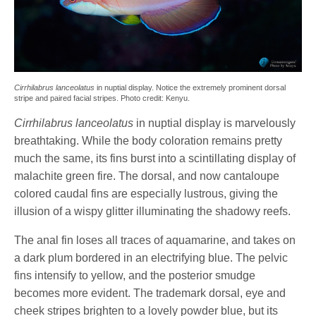
Cirrhilabrus lanceolatus
in nuptial display. Notice the extremely prominent dorsal
stripe and paired facial stripes. Photo credit: Kenyu.
Cirrhilabrus lanceolatus
in nuptial display is marvelously
breathtaking. While the body coloration remains pretty
much the same, its fins burst into a scintillating display of
malachite green fire. The dorsal, and now cantaloupe
colored caudal fins are especially lustrous, giving the
illusion of a wispy glitter illuminating the shadowy reefs.
The anal fin loses all traces of aquamarine, and takes on
a dark plum bordered in an electrifying blue. The pelvic
fins intensify to yellow, and the posterior smudge
becomes more evident. The trademark dorsal, eye and
cheek stripes brighten to a lovely powder blue, but its