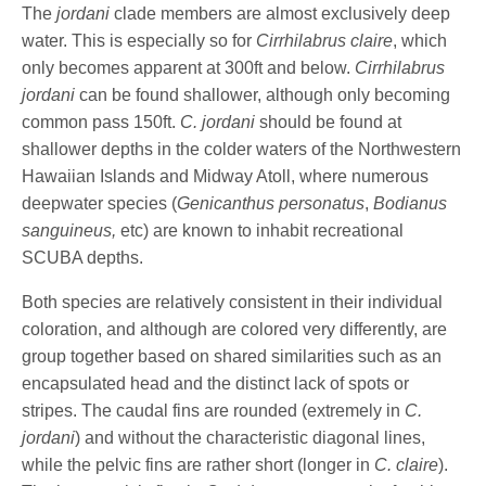
The
jordani
clade members are almost exclusively deep
water. This is especially so for
Cirrhilabrus claire
, which
only becomes apparent at 300ft and below.
Cirrhilabrus
jordani
can be found shallower, although only becoming
common pass 150ft.
C. jordani
should be found at
shallower depths in the colder waters of the Northwestern
Hawaiian Islands and Midway Atoll, where numerous
deepwater species (
Genicanthus personatus
,
Bodianus
sanguineus,
etc) are known to inhabit recreational
SCUBA depths.
Both species are relatively consistent in their individual
coloration, and although are colored very differently, are
group together based on shared similarities such as an
encapsulated head and the distinct lack of spots or
stripes. The caudal fins are rounded (extremely in
C.
jordani
) and without the characteristic diagonal lines,
while the pelvic fins are rather short (longer in
C. claire
).