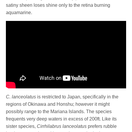
satiny sheen loses shine only to the retina burning
aquamarine.
C. lanceolatus
is restricted to Japan, specifically in the
regions of Okinawa and Honshu; however it might
possibly range to the Mariana Islands. The species
frequents very deep waters in excess of 200ft.
Like its
sister species,
Cirrhilabrus lanceolatus
prefers rubble