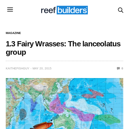
MAGAZINE
1.3 Fairy Wrasses: The lanceolatus
group
KAITHEFISHGUY
MAY 20, 2015
0