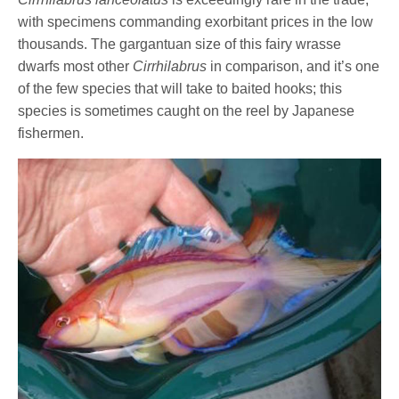
with specimens commanding exorbitant prices in the low
thousands. The gargantuan size of this fairy wrasse
dwarfs most other
Cirrhilabrus
in comparison, and it’s one
of the few species that will take to baited hooks; this
species is sometimes caught on the reel by Japanese
fishermen.