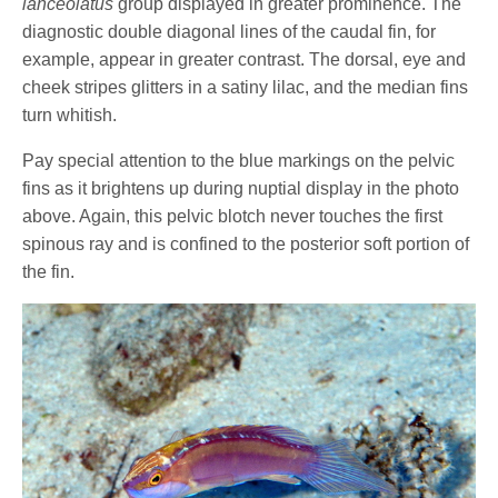
lanceolatus
group displayed in greater prominence. The
diagnostic double diagonal lines of the caudal fin, for
example, appear in greater contrast. The dorsal, eye and
cheek stripes glitters in a satiny lilac, and the median fins
turn whitish.
Pay special attention to the blue markings on the pelvic
fins as it brightens up during nuptial display in the photo
above. Again, this pelvic blotch never touches the first
spinous ray and is confined to the posterior soft portion of
the fin.