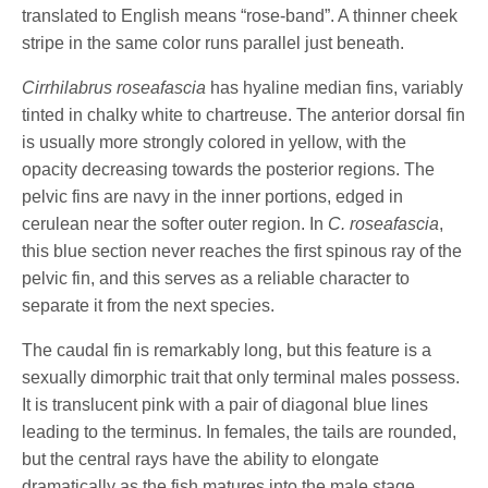
translated to English means “rose-band”. A thinner cheek
stripe in the same color runs parallel just beneath.
Cirrhilabrus roseafascia
has hyaline median fins, variably
tinted in chalky white to chartreuse. The anterior dorsal fin
is usually more strongly colored in yellow, with the
opacity decreasing towards the posterior regions. The
pelvic fins are navy in the inner portions, edged in
cerulean near the softer outer region. In
C. roseafascia
,
this blue section never reaches the first spinous ray of the
pelvic fin, and this serves as a reliable character to
separate it from the next species.
The caudal fin is remarkably long, but this feature is a
sexually dimorphic trait that only terminal males possess.
It is translucent pink with a pair of diagonal blue lines
leading to the terminus. In females, the tails are rounded,
but the central rays have the ability to elongate
dramatically as the fish matures into the male stage.