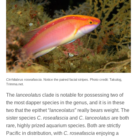
Cirrhilabrus roseafascia
. Notice the paired facial stripes. Photo credit: Takulog,
Trimma.net.
The
lanceolatus
clade is notable for possessing two of
the most dapper species in the genus, and it is in these
two that the epithet “
lanceolatus
” really bears weight. The
sister species
C. roseafascia
and
C. lanceolatus
are both
rare, highly prized aquarium species. Both are strictly
Pacific in distribution, with
C. roseafascia
enjoying a