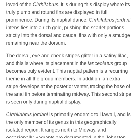
loved of the
Cirrhilabrus
. It is during this display where its
truly plump and rotund fins are displayed in full
prominence. During its nuptial dance,
Cirrhilabrus jordani
intensifies into a rich gold, pushing the scarlet portions
strictly into the dorsal and caudal fins with only a smudge
remaining near the dorsum.
The dorsal, eye and cheek stripes glitter in a satiny lilac,
and this is where its placement in the
lanceolatus
group
becomes truly evident. This nuptial pattern is a recurring
theme in all the group members. In addition, an extra
stripe develops at the posterior venter, tracing the base of
the anal fin before terminating midway. This second stripe
is seen only during nuptial display.
Cirrhilabrus jordani
is primarily endemic to Hawaii, and is
the only member of its genus in this geographically
isolated region. It ranges north to Midway, and
occasionally, vagrants are documented in the Johnston