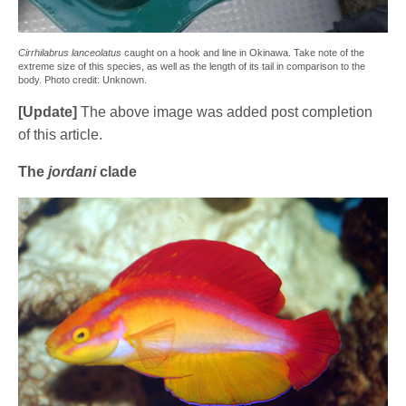
Cirrhilabrus lanceolatus
caught on a hook and line in Okinawa. Take note of the
extreme size of this species, as well as the length of its tail in comparison to the
body. Photo credit: Unknown.
[Update]
The above image was added post completion
of this article.
The
jordani
clade