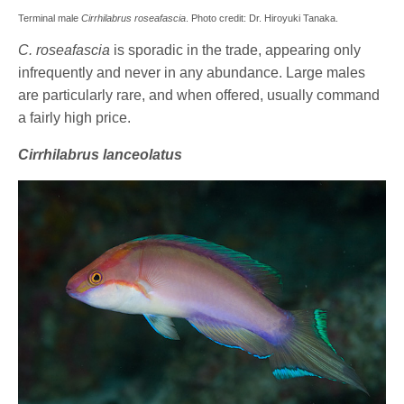
Terminal male
Cirrhilabrus roseafascia
. Photo credit: Dr. Hiroyuki Tanaka.
C. roseafascia
is sporadic in the trade, appearing only
infrequently and never in any abundance. Large males
are particularly rare, and when offered, usually command
a fairly high price.
Cirrhilabrus lanceolatus