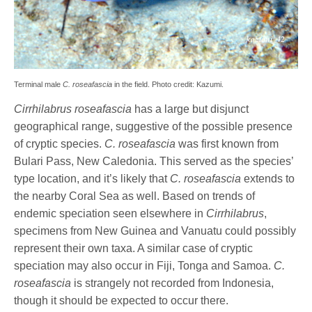
Terminal male
C. roseafascia
in the field. Photo credit: Kazumi.
Cirrhilabrus roseafascia
has a large but disjunct
geographical range, suggestive of the possible presence
of cryptic species.
C. roseafascia
was first known from
Bulari Pass, New Caledonia. This served as the species’
type location, and it’s likely that
C. roseafascia
extends to
the nearby Coral Sea as well. Based on trends of
endemic speciation seen elsewhere in
Cirrhilabrus
,
specimens from New Guinea and Vanuatu could possibly
represent their own taxa. A similar case of cryptic
speciation may also occur in Fiji, Tonga and Samoa.
C.
roseafascia
is strangely not recorded from Indonesia,
though it should be expected to occur there.