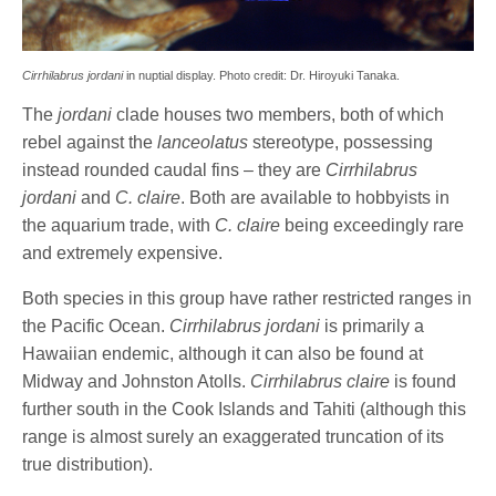
Cirrhilabrus jordani
in nuptial display. Photo credit: Dr. Hiroyuki Tanaka.
The
jordani
clade houses two members, both of which
rebel against the
lanceolatus
stereotype, possessing
instead rounded caudal fins – they are
Cirrhilabrus
jordani
and
C. claire
. Both are available to hobbyists in
the aquarium trade, with
C. claire
being exceedingly rare
and extremely expensive.
Both species in this group have rather restricted ranges in
the Pacific Ocean.
Cirrhilabrus jordani
is primarily a
Hawaiian endemic, although it can also be found at
Midway and Johnston Atolls.
Cirrhilabrus claire
is found
further south in the Cook Islands and Tahiti (although this
range is almost surely an exaggerated truncation of its
true distribution).