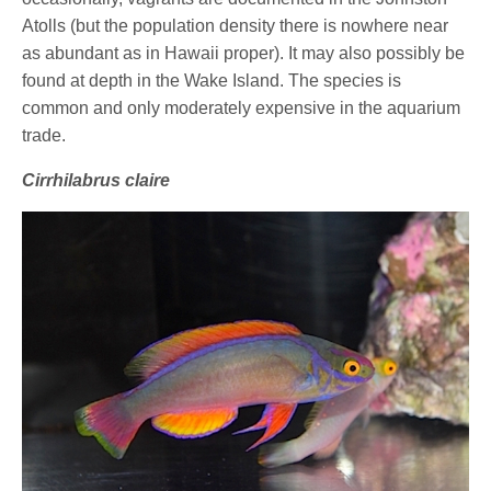
Atolls (but the population density there is nowhere near
as abundant as in Hawaii proper). It may also possibly be
found at depth in the Wake Island. The species is
common and only moderately expensive in the aquarium
trade.
Cirrhilabrus claire