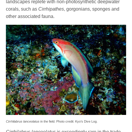
landscapes replete with non-photosynthetic deepwater
corals, such as
Cirrhipathes
, gorgonians, sponges and
other associated fauna.
Cirrhilabrus lanceolatus
in the field. Photo credit: Kyo’s Dive Log.
Cirrhilabrus lanceolatus
is exceedingly rare in the trade,