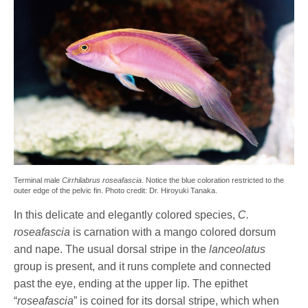
Terminal male
Cirrhilabrus roseafascia
. Notice the blue coloration restricted to the
outer edge of the pelvic fin. Photo credit: Dr. Hiroyuki Tanaka.
In this delicate and elegantly colored species,
C.
roseafascia
is carnation with a mango colored dorsum
and nape. The usual dorsal stripe in the
lanceolatus
group is present, and it runs complete and connected
past the eye, ending at the upper lip. The epithet
“
roseafascia
” is coined for its dorsal stripe, which when