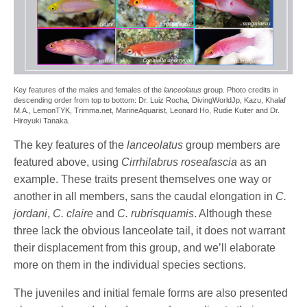
Key features of the males and females of the
lanceolatus
group. Photo credits in
descending order from top to bottom: Dr. Luiz Rocha, DivingWorldJp, Kazu, Khalaf
M.A., LemonTYK, Trimma.net, MarineAquarist, Leonard Ho, Rudie Kuiter and Dr.
Hiroyuki Tanaka.
The key features of the
lanceolatus
group members are
featured above, using
Cirrhilabrus roseafascia
as an
example. These traits present themselves one way or
another in all members, sans the caudal elongation in
C.
jordani
,
C. claire
and
C. rubrisquamis
. Although these
three lack the obvious lanceolate tail, it does not warrant
their displacement from this group, and we’ll elaborate
more on them in the individual species sections.
The juveniles and initial female forms are also presented