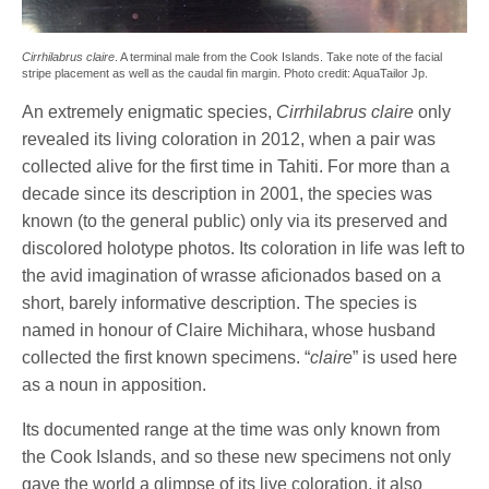
Cirrhilabrus claire
. A terminal male from the Cook Islands. Take note of the facial
stripe placement as well as the caudal fin margin. Photo credit: AquaTailor Jp.
An extremely enigmatic species,
Cirrhilabrus claire
only
revealed its living coloration in 2012, when a pair was
collected alive for the first time in Tahiti. For more than a
decade since its description in 2001, the species was
known (to the general public) only via its preserved and
discolored holotype photos. Its coloration in life was left to
the avid imagination of wrasse aficionados based on a
short, barely informative description. The species is
named in honour of Claire Michihara, whose husband
collected the first known specimens. “
claire
” is used here
as a noun in apposition.
Its documented range at the time was only known from
the Cook Islands, and so these new specimens not only
gave the world a glimpse of its live coloration, it also