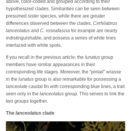
above, color-coded and grouped according to their
hypothesized clades. Similarities can be seen between
presumed sister species, while there are greater
differences observed between the clades.
Cirrhilabrus
lanceolatus
and
C. roseafascia
for example are nearly
indistinguishable, and possess a series of white lines
interlaced with white spots.
If you recall in the previous article, the
lunatus
group
members have similar appearances in their
corresponding life stages. Moreover, the “pintail” wrasse
in the
lunatus
group is also remarkable for possessing a
lanceolate caudal fin with corresponding blue lines, a trait
seen only in the
lanceolatus
group. This serves to link the
two groups together.
The
lanceolatus
clade