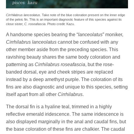
Cirrhilabrus lanceolatus
. Take note of the blue coloration present on the inner edge
of the pelvic fin. This is an important diagnostic feature of this species against its
close sister,
C. roseafascia
. Photo credit: Kazu.
A handsome species bearing the “
lanceolatus
” moniker,
Cirrhilabrus lanceolatus
cannot be confused with any
other member aside from the preceding species. This
ravishing beauty shares the same body coloration and
patterning as
Cirrhilabrus roseafascia
, but the rose-
banded dorsal, eye and cheek stripes are replaced
instead by a deep amethyst purple. The coloration of its
fins are also diagnostic and unique to this species, setting
itself apart from all other
Cirrhilabrus
.
The dorsal fin is a hyaline teal, trimmed in a highly
reflective emerald iridescence. The same iridescence is
also displayed marginally in the anal and caudal fins, but
the base coloration of these fins are chalkier. The caudal