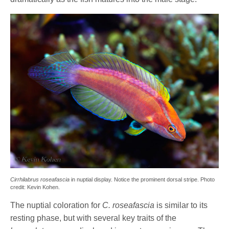
Cirrhilabrus roseafascia
in nuptial display. Notice the prominent dorsal stripe. Photo
credit: Kevin Kohen.
The nuptial coloration for
C. roseafascia
is similar to its
resting phase, but with several key traits of the