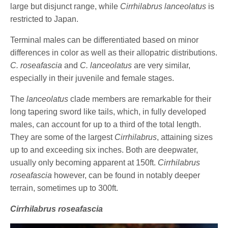
large but disjunct range, while
Cirrhilabrus lanceolatus
is
restricted to Japan.
Terminal males can be differentiated based on minor
differences in color as well as their allopatric distributions.
C. roseafascia
and
C. lanceolatus
are very similar,
especially in their juvenile and female stages.
The
lanceolatus
clade members are remarkable for their
long tapering sword like tails, which, in fully developed
males, can account for up to a third of the total length.
They are some of the largest
Cirrhilabrus
, attaining sizes
up to and exceeding six inches. Both are deepwater,
usually only becoming apparent at 150ft.
Cirrhilabrus
roseafascia
however, can be found in notably deeper
terrain, sometimes up to 300ft.
Cirrhilabrus roseafascia