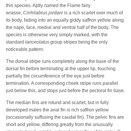
this species. Aptly named the Flame fairy
wrasse,
Cirrhilabrus jordani
is a rich scarlet over much of
its body, fading into an equally giddy saffron yellow along
the nape, face, medial and ventral half of the body. The
species is otherwise very simply marked, with the
standard
lanceolatus
group stripes being the only
noticeable pattern.
The dorsal stripe runs completely along the base of the
dorsal fin before terminating at the upper lip, touching
partially the circumference of the eye just before
termination. A corresponding cheek stripe runs parallel
just below this, and stops just before the pectoral fin base.
The median fins are rotund and scarlet, but in fully
developed males the anal fin is rich saffron yellow
(occasionally suffusing the caudal fin). The pelvic fins are
short and yellow, differing greatly from the unusually