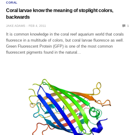
CORAL
Coral larvae know the meaning of stoplight colors,
backwards
JAKE ADAMS
FEB 4, 2011
1
It is common knowledge in the coral reef aquarium world that corals
fluoresce in a multitude of colors, but coral larvae fluoresce as well.
Green Fluorescent Protein (GFP) is one of the most common
fluorescent pigments found in the natural…