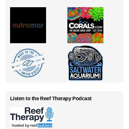
Listen to the Reef Therapy Podcast