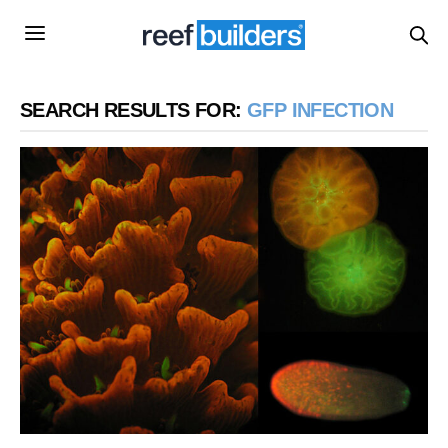
SEARCH RESULTS FOR:
GFP INFECTION