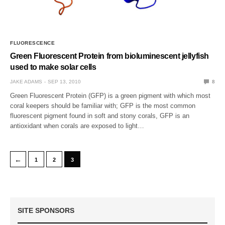
FLUORESCENCE
Green Fluorescent Protein from bioluminescent jellyfish
used to make solar cells
JAKE ADAMS
SEP 13, 2010
8
Green Fluorescent Protein (GFP) is a green pigment with which most
coral keepers should be familiar with; GFP is the most common
fluorescent pigment found in soft and stony corals, GFP is an
antioxidant when corals are exposed to light…
←
1
2
3
SITE SPONSORS