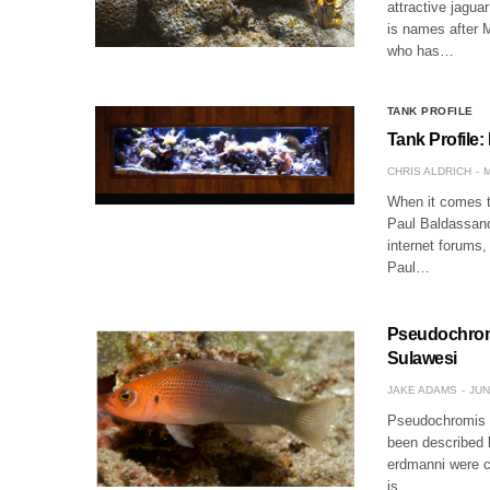
attractive jagua
is names after M
who has…
TANK PROFILE
Tank Profile:
CHRIS ALDRICH
M
When it comes t
Paul Baldassano
internet forums
Paul…
Pseudochrom
Sulawesi
JAKE ADAMS
JUN
Pseudochromis e
been described 
erdmanni were c
is…