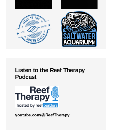
Listen to the Reef Therapy
Podcast
youtube.com/@ReefTherapy