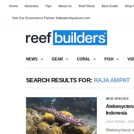
Home
Advertise
Tips
About Us
Reef Stock
Best Guide
Shop R
Visit Our Ecommerce Partner SaltwaterAquarium.com
NEWS
GEAR
CORAL
FISH
VI
SEARCH RESULTS FOR:
RAJA AMPAT
NEW SPECIES
Atelomycteru
Indonesia
JAKE ADAMS
MAR
Atelomycterus e