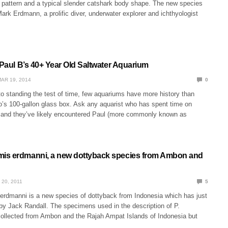
r pattern and a typical slender catshark body shape. The new species
ark Erdmann, a prolific diver, underwater explorer and ichthyologist
 Paul B’s 40+ Year Old Saltwater Aquarium
AR 19, 2014
0
o standing the test of time, few aquariums have more history than
’s 100-gallon glass box. Ask any aquarist who has spent time on
, and they’ve likely encountered Paul (more commonly known as
is erdmanni, a new dottyback species from Ambon and
 20, 2011
5
rdmanni is a new species of dottyback from Indonesia which has just
by Jack Randall. The specimens used in the description of P.
ollected from Ambon and the Rajah Ampat Islands of Indonesia but