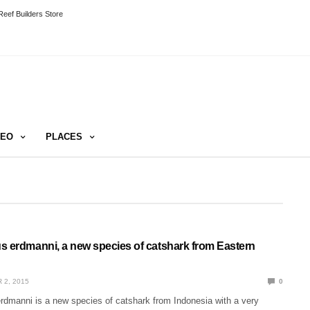
eef Builders Store
DEO
PLACES
s erdmanni, a new species of catshark from Eastern
 2, 2015
0
rdmanni is a new species of catshark from Indonesia with a very