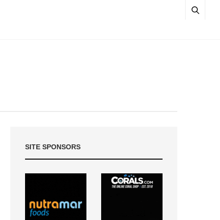
SITE SPONSORS