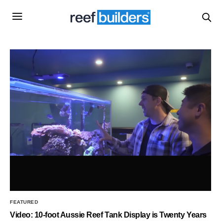
FEATURED
Video: 10-foot Aussie Reef Tank Display is Twenty Years