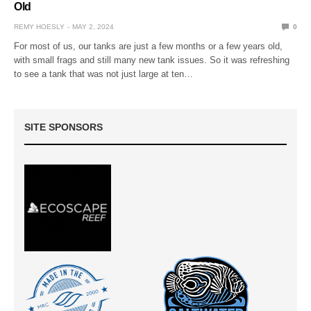
Old
REMY HOESLY
MAY 2, 2024
0
For most of us, our tanks are just a few months or a few years old,
with small frags and still many new tank issues. So it was refreshing
to see a tank that was not just large at ten…
SITE SPONSORS