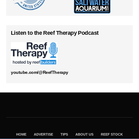
Listen to the Reef Therapy Podcast
youtube.com/@ReefTherapy
HOME
ADVERTISE
TIPS
ABOUT US
REEF STOCK