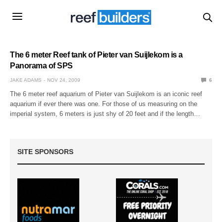
The 6 meter Reef tank of Pieter van Suijlekom is a
Panorama of SPS
JAKE ADAMS
NOV 24, 2009
6
The 6 meter reef aquarium of Pieter van Suijlekom is an iconic reef
aquarium if ever there was one. For those of us measuring on the
imperial system, 6 meters is just shy of 20 feet and if the length…
SITE SPONSORS