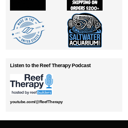
Listen to the Reef Therapy Podcast
youtube.com/@ReefTherapy