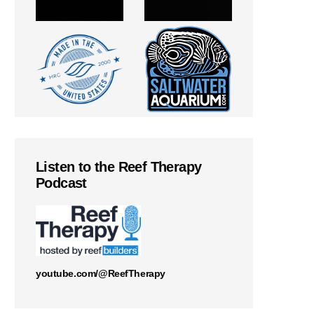
Listen to the Reef Therapy
Podcast
youtube.com/@ReefTherapy