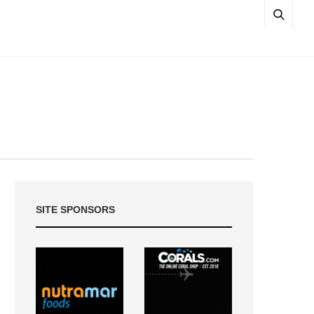
SITE SPONSORS