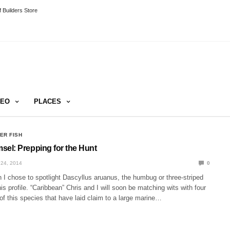
 Builders Store
DEO
PLACES
ER FISH
l: Prepping for the Hunt
24, 2014
0
 I chose to spotlight Dascyllus aruanus, the humbug or three-striped
his profile. “Caribbean” Chris and I will soon be matching wits with four
of this species that have laid claim to a large marine…