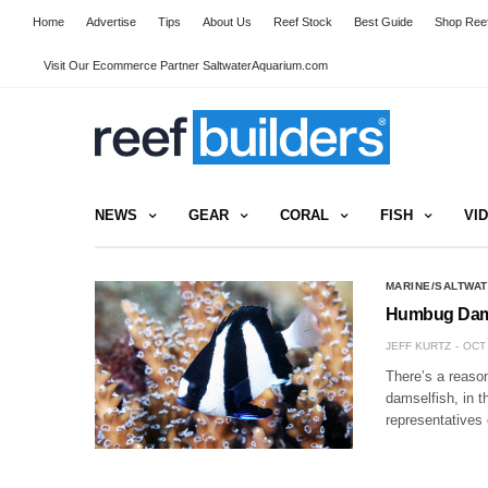
Home
Advertise
Tips
About Us
Reef Stock
Best Guide
Shop Reef
Visit Our Ecommerce Partner SaltwaterAquarium.com
NEWS
GEAR
CORAL
FISH
VI
MARINE/SALTWAT
Humbug Damse
JEFF KURTZ
OCT 
There’s a reason
damselfish, in t
representatives 