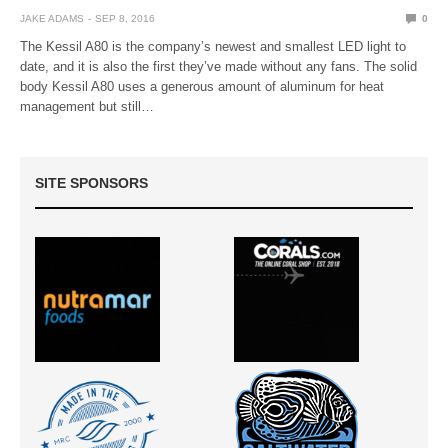
JAKE ADAMS
SEP 8, 2016
0
The Kessil A80 is the company’s newest and smallest LED light to
date, and it is also the first they’ve made without any fans. The solid
body Kessil A80 uses a generous amount of aluminum for heat
management but still…
SITE SPONSORS