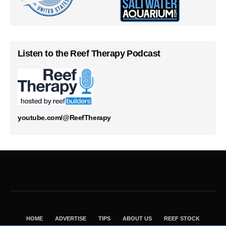
Listen to the Reef Therapy Podcast
youtube.com/@ReefTherapy
HOME
ADVERTISE
TIPS
ABOUT US
REEF STOCK