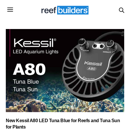
New Kessil A80 LED Tuna Blue for Reefs and Tuna Sun
for Plants