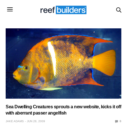
Sea Dwelling Creatures sprouts a new website, kicks it off
with aberrant passer angelfish
JAKE ADAMS
JUN 28, 2009
0