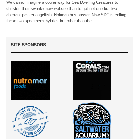
We cannot imagine a cooler way for Sea Dwelling Creatures to
christen their swanky new website than to get not one but two
aberrant passer angelfish, Holacanthus passer. Now SDC is calling
these two specimens hybrids but other than the…
SITE SPONSORS