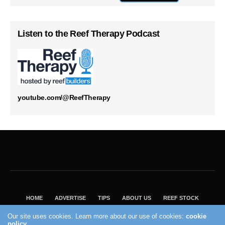
Listen to the Reef Therapy Podcast
youtube.com/@ReefTherapy
HOME
ADVERTISE
TIPS
ABOUT US
REEF STOCK
BEST GUIDE
SHOP REEF BUILDERS STORE
Our site uses cookies. Learn more about our use of cookies:
cookie
policy
VISIT OUR ECOMMERCE PARTNER SALTWATERAQUARIUM.COM