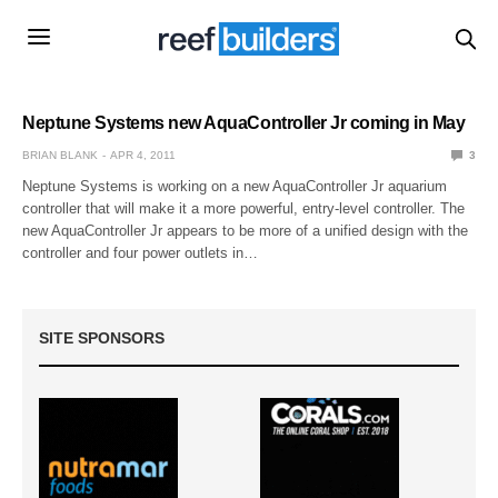
Neptune Systems new AquaController Jr coming in May
BRIAN BLANK
APR 4, 2011
3
Neptune Systems is working on a new AquaController Jr aquarium
controller that will make it a more powerful, entry-level controller. The
new AquaController Jr appears to be more of a unified design with the
controller and four power outlets in…
SITE SPONSORS