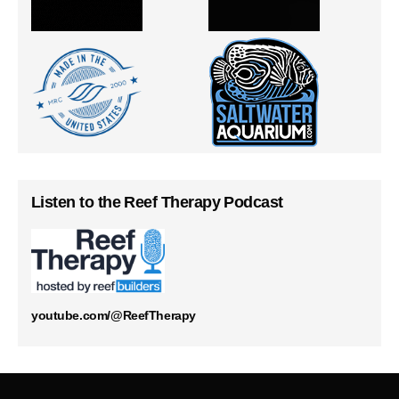
Listen to the Reef Therapy Podcast
youtube.com/@ReefTherapy