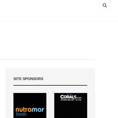
SITE SPONSORS