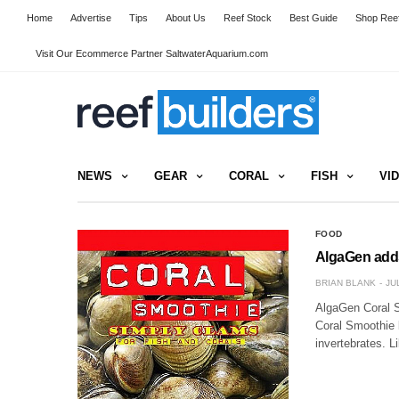
Home
Advertise
Tips
About Us
Reef Stock
Best Guide
Shop Reef
Visit Our Ecommerce Partner SaltwaterAquarium.com
NEWS
GEAR
CORAL
FISH
VI
FOOD
AlgaGen adds
BRIAN BLANK
JU
AlgaGen Coral S
Coral Smoothie l
invertebrates. 