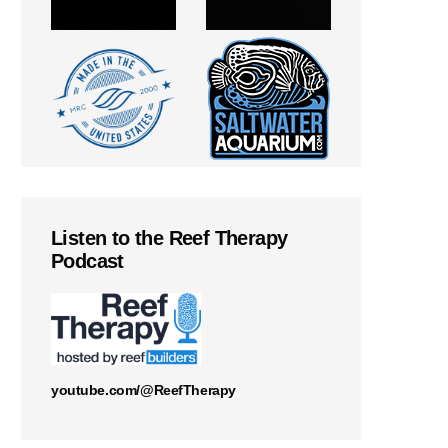
Listen to the Reef Therapy
Podcast
youtube.com/@ReefTherapy