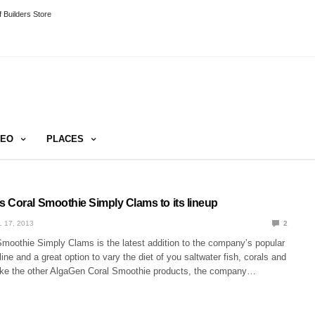
 Builders Store
DEO
PLACES
 Coral Smoothie Simply Clams to its lineup
L 17, 2013
2
moothie Simply Clams is the latest addition to the company’s popular
ine and a great option to vary the diet of you saltwater fish, corals and
Like the other AlgaGen Coral Smoothie products, the company…