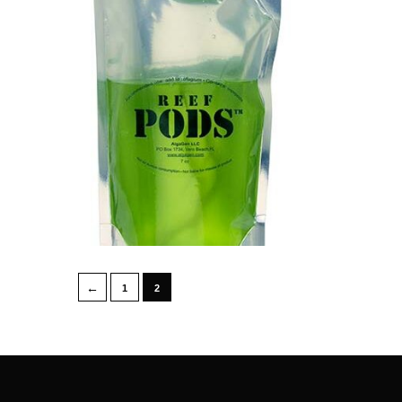
←
1
2