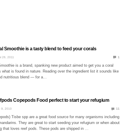
 Smoothie is a tasty blend to feed your corals
N 26, 2011
1
moothie is a brand, spanking new product aimed to get you a coral
 what is found in nature. Reading over the ingredient list it sounds like
nd nutritious blend — for a…
pods Copepods Food perfect to start your refugium
 9, 2010
11
pods) Tisbe spp are a great food source for many organisms including
andarins. They are great to start seeding your refugium or when about
g that loves reef pods. These pods are shipped in …