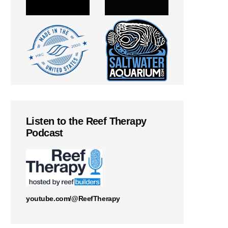
Listen to the Reef Therapy
Podcast
youtube.com/@ReefTherapy