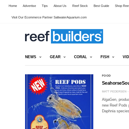
Home
Advertise
Tips
About Us
Reef Stock
Best Guide
Shop Reef
Visit Our Ecommerce Partner SaltwaterAquarium.com
NEWS
GEAR
CORAL
FISH
VI
FOOD
SeahorseSourc
MATT PEDERSEN
AlgaGen, produce
new Reef Pods pr
Daphnia species