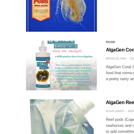
FOOD
AlgaGen Coral
BRIAN BLANK
JA
AlgaGen Coral S
food that mimics
a pretty tasty a
AlgaGen Reef
RYAN GRIPP
MAR
Reef pods (Cope
seahorses and m
to add somethin