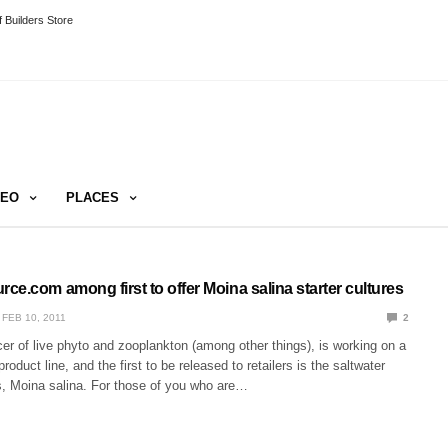
 Builders Store
DEO
PLACES
e.com among first to offer Moina salina starter cultures
FEB 10, 2011
2
r of live phyto and zooplankton (among other things), is working on a
oduct line, and the first to be released to retailers is the saltwater
, Moina salina. For those of you who are…