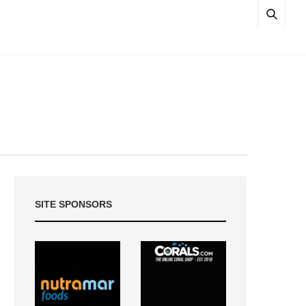
SITE SPONSORS