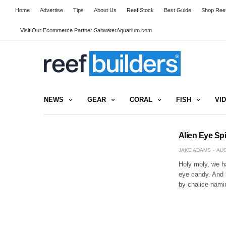
Home
Advertise
Tips
About Us
Reef Stock
Best Guide
Shop Reef
Visit Our Ecommerce Partner SaltwaterAquarium.com
NEWS
GEAR
CORAL
FISH
VI
Alien Eye Spi
JAKE ADAMS
AUG
Holy moly, we ha
eye candy. And 
by chalice nami