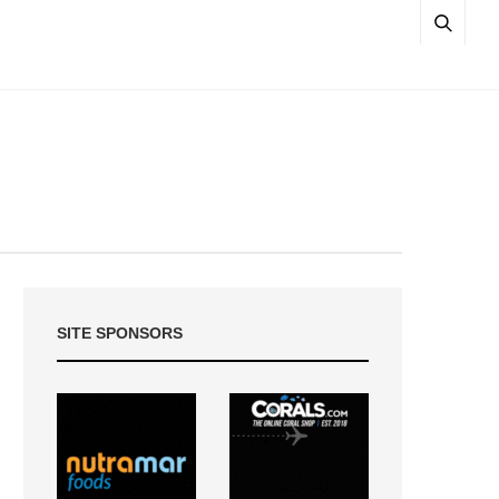
SITE SPONSORS