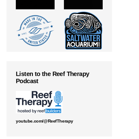
Listen to the Reef Therapy
Podcast
youtube.com/@ReefTherapy