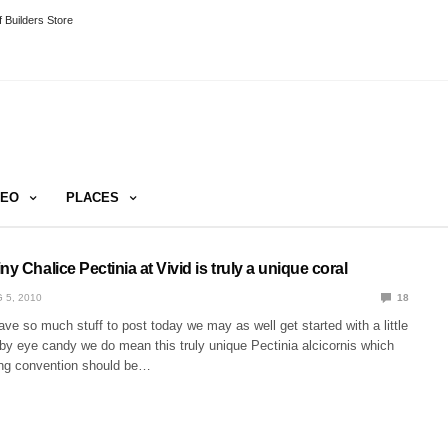
 Builders Store
DEO
PLACES
ny Chalice Pectinia at Vivid is truly a unique coral
 5, 2010
18
ve so much stuff to post today we may as well get started with a little
by eye candy we do mean this truly unique Pectinia alcicornis which
ng convention should be…