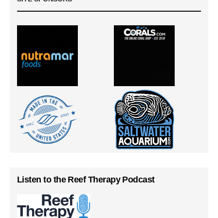
Listen to the Reef Therapy Podcast