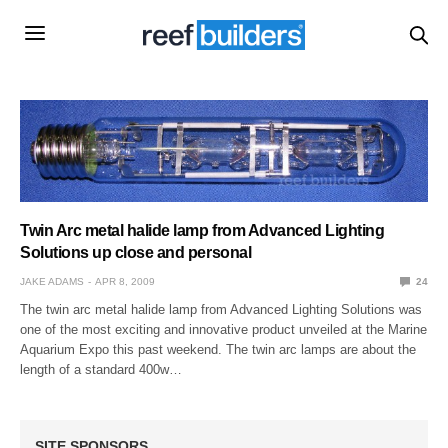
Twin Arc metal halide lamp from Advanced Lighting
Solutions up close and personal
JAKE ADAMS
APR 8, 2009
24
The twin arc metal halide lamp from Advanced Lighting Solutions was
one of the most exciting and innovative product unveiled at the Marine
Aquarium Expo this past weekend. The twin arc lamps are about the
length of a standard 400w…
SITE SPONSORS