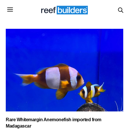
Rare Whitemargin Anemonefish imported from
Madagascar