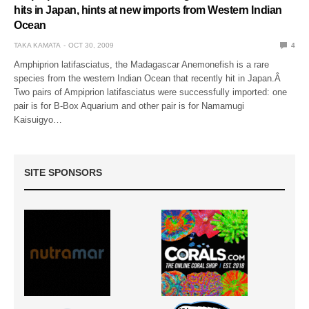
hits in Japan, hints at new imports from Western Indian
Ocean
TAKA KAMATA
OCT 30, 2009
4
Amphiprion latifasciatus, the Madagascar Anemonefish is a rare
species from the western Indian Ocean that recently hit in Japan.Â
Two pairs of Ampiprion latifasciatus were successfully imported: one
pair is for B-Box Aquarium and other pair is for Namamugi
Kaisuigyo…
SITE SPONSORS