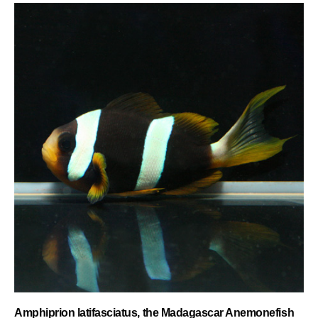
Amphiprion latifasciatus, the Madagascar Anemonefish