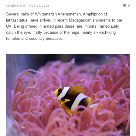
JEREMY GAY
OCT 14, 2022
0
Several pairs of Whitemargin Anemonefish, Amphiprion cf.
latifasciatus, have arrived in recent Madagascan shipments to the
UK. Being offered in mated pairs these rare imports immediately
catch the eye, firstly because of the huge, nearly six-inch-long
females and secondly because…