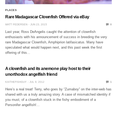
PLACES
Rare Madagascar Clownfish Offered via eBay
MATT PEDERSEN
JUN 23, 2015
0
Last year, Ross DeAngelis caught the attention of clownfish
enthusiasts with his announcement of success in breeding the very
rare Madagascar Clownfish, Amphiprion latifasicatus. Many have
speculated what would happen next, and this past week the first
offering of this…
A clownfish and its anemone play host to their
unorthodox angelfish friend
KAITHEFISHGUY
JUL 9, 2012
1
Here’s a real treat! Terry, who goes by “Zumaboy” on the inter-web has
shared with us a truly amazing story. A case of mismatched identity if
you must, of a clownfish stuck in the fishy embodiment of a
Personifer angelfish!…