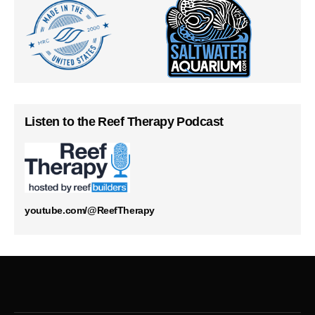
Listen to the Reef Therapy Podcast
youtube.com/@ReefTherapy