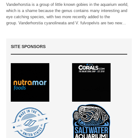
Vanderhorstia is a group of little known gobies in the aquarium world,
which is a shame because the genus contains many interesting and
eye catching species, with two more recently added to the
group. Vanderhorstia cyanolineata and V. fulvopelvis are two new…
SITE SPONSORS