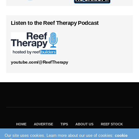
Listen to the Reef Therapy Podcast
youtube.com/@ReefTherapy
HOME
ADVERTISE
TIPS
ABOUT US
REEF STOCK
BEST GUIDE
SHOP REEF BUILDERS STORE
Our site uses cookies. Learn more about our use of cookies:
cookie