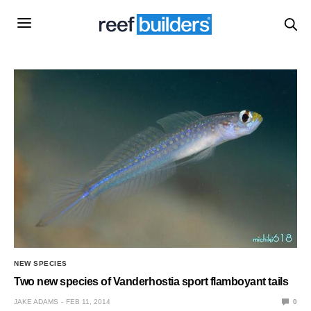
NEW SPECIES
Two new species of Vanderhostia sport flamboyant tails
JAKE ADAMS
FEB 11, 2014
0