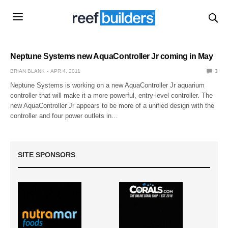
Neptune Systems new AquaController Jr coming in May
BRIAN BLANK
APR 4, 2011
3
Neptune Systems is working on a new AquaController Jr aquarium
controller that will make it a more powerful, entry-level controller. The
new AquaController Jr appears to be more of a unified design with the
controller and four power outlets in…
SITE SPONSORS