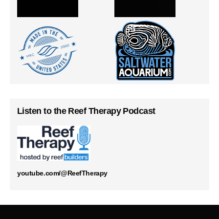
Listen to the Reef Therapy Podcast
youtube.com/@ReefTherapy