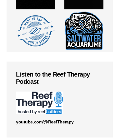
Listen to the Reef Therapy
Podcast
youtube.com/@ReefTherapy