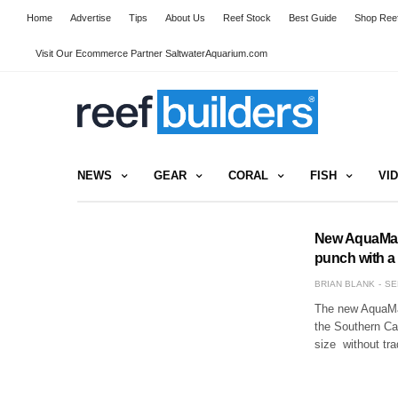
Home
Advertise
Tips
About Us
Reef Stock
Best Guide
Shop Reef
Visit Our Ecommerce Partner SaltwaterAquarium.com
NEWS
GEAR
CORAL
FISH
VI
New AquaMaxx
punch with a 
BRIAN BLANK
SE
The new AquaMax
the Southern Cal
size without tr