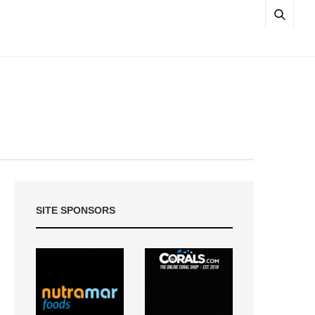
SITE SPONSORS