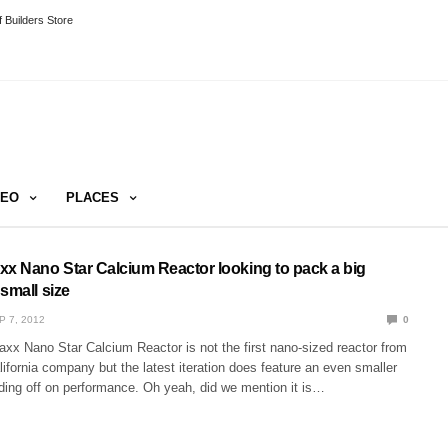
 Builders Store
DEO
PLACES
 Nano Star Calcium Reactor looking to pack a big
small size
P 7, 2012
0
x Nano Star Calcium Reactor is not the first nano-sized reactor from
ifornia company but the latest iteration does feature an even smaller
ading off on performance. Oh yeah, did we mention it is…