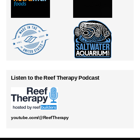
Listen to the Reef Therapy Podcast
youtube.com/@ReefTherapy