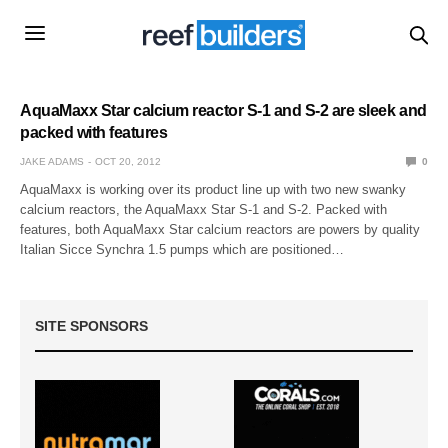
AquaMaxx Star calcium reactor S-1 and S-2 are sleek and
packed with features
JAKE ADAMS
OCT 20, 2012
0
AquaMaxx is working over its product line up with two new swanky
calcium reactors, the AquaMaxx Star S-1 and S-2. Packed with
features, both AquaMaxx Star calcium reactors are powers by quality
Italian Sicce Synchra 1.5 pumps which are positioned…
SITE SPONSORS